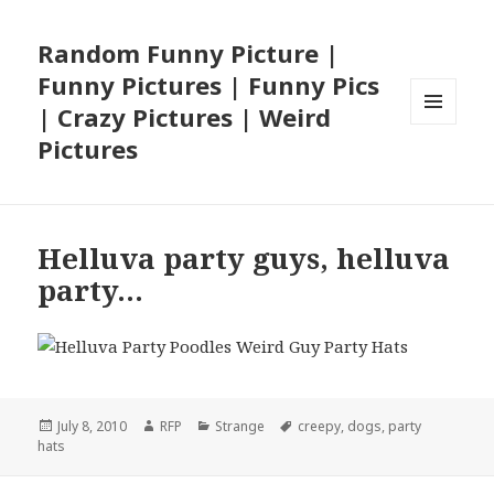
Random Funny Picture |
Funny Pictures | Funny Pics
| Crazy Pictures | Weird
MENU
Pictures
AND
WIDGETS
Helluva party guys, helluva
party…
Posted
Author
Categories
Tags
July 8, 2010
RFP
Strange
creepy
,
dogs
,
party
on
hats