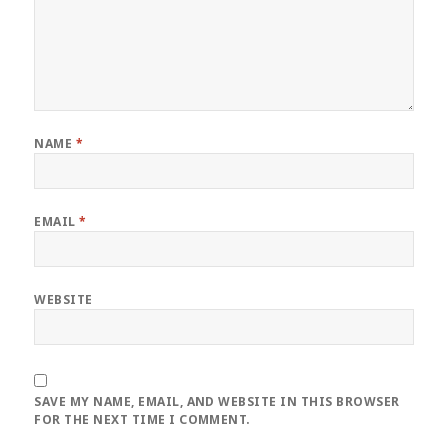
NAME
*
EMAIL
*
WEBSITE
SAVE MY NAME, EMAIL, AND WEBSITE IN THIS BROWSER
FOR THE NEXT TIME I COMMENT.