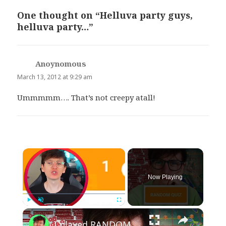
One thought on “Helluva party guys,
helluva party…”
Anoynomous
says:
March 13, 2012 at 9:29 am
Ummmmm…. That’s not creepy atall!
×
Now Playing
×
Play
Unmute
Fullscreen
I played RANDOM Geography Sporcle Quizzes