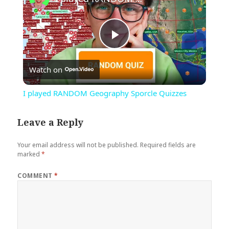
Play
Watch on
Video
I played RANDOM Geography Sporcle Quizzes
Leave a Reply
Your email address will not be published.
Required fields are
marked
*
COMMENT
*