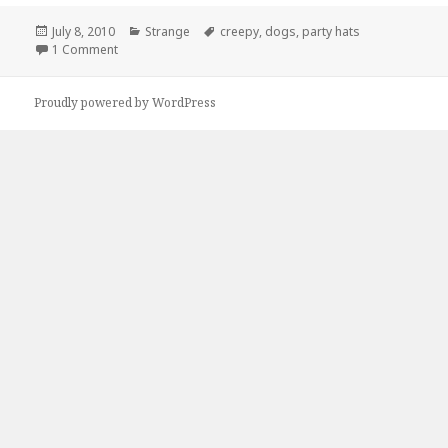
Posted
Categories
Tags
July 8, 2010
Strange
creepy
,
dogs
,
party hats
on
on Helluva party guys, helluva party…
1 Comment
Proudly powered by WordPress