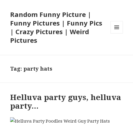
Random Funny Picture |
Funny Pictures | Funny Pics
| Crazy Pictures | Weird
MENU
Pictures
AND
WIDGETS
Tag:
party hats
Helluva party guys, helluva
party…