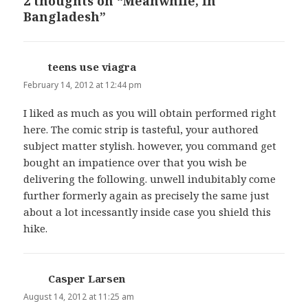
2 thoughts on “Meanwhile, In
Bangladesh”
teens use viagra
says:
February 14, 2012 at 12:44 pm
I liked as much as you will obtain performed right
here. The comic strip is tasteful, your authored
subject matter stylish. however, you command get
bought an impatience over that you wish be
delivering the following. unwell indubitably come
further formerly again as precisely the same just
about a lot incessantly inside case you shield this
hike.
Casper Larsen
says:
August 14, 2012 at 11:25 am