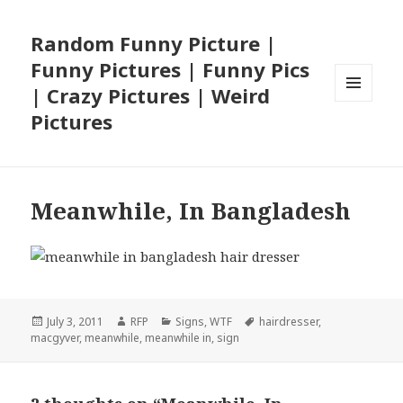
Random Funny Picture |
Funny Pictures | Funny Pics
| Crazy Pictures | Weird
MENU
Pictures
AND
WIDGETS
Meanwhile, In Bangladesh
Posted
Author
Categories
Tags
July 3, 2011
RFP
Signs
,
WTF
hairdresser
,
on
macgyver
,
meanwhile
,
meanwhile in
,
sign