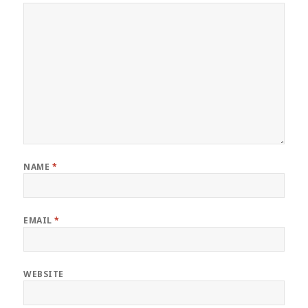
NAME
*
EMAIL
*
WEBSITE