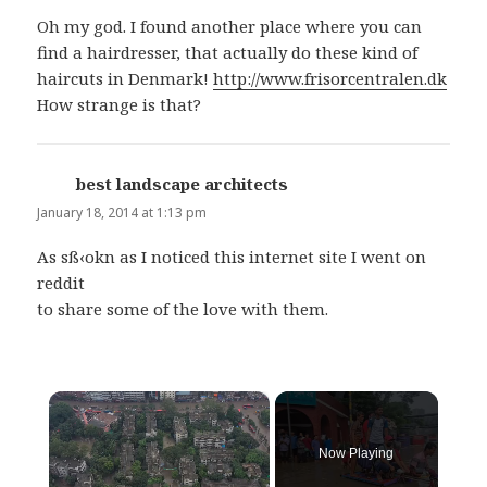
Oh my god. I found another place where you can
find a hairdresser, that actually do these kind of
haircuts in Denmark!
http://www.frisorcentralen.dk
How strange is that?
best landscape architects
says:
January 18, 2014 at 1:13 pm
As sß‹okn as I noticed this internet site I went on
reddit
to share some of the love with them.
×
Now Playing