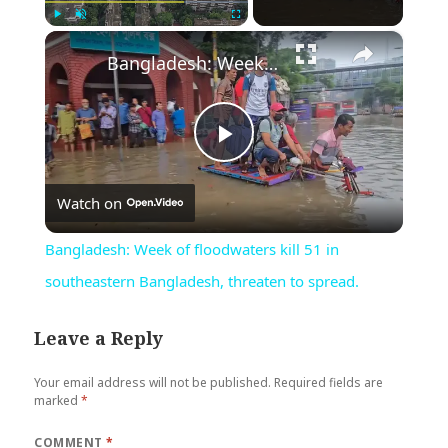
×
Play
Unmute
Fullscreen
Bangladesh: Week of floodwaters kill 51 in southeastern Bangladesh, threaten to spread.
Play
Watch on
Video
Bangladesh: Week of floodwaters kill 51 in
southeastern Bangladesh, threaten to spread.
Leave a Reply
Your email address will not be published.
Required fields are
marked
*
COMMENT
*