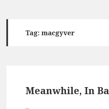
Tag:
macgyver
Meanwhile, In B