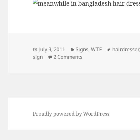
Posted
Categories
Tags
July 3, 2011
Signs
,
WTF
hairdresser
on
on Meanwhile, In Bangl
sign
2 Comments
Proudly powered by WordPress