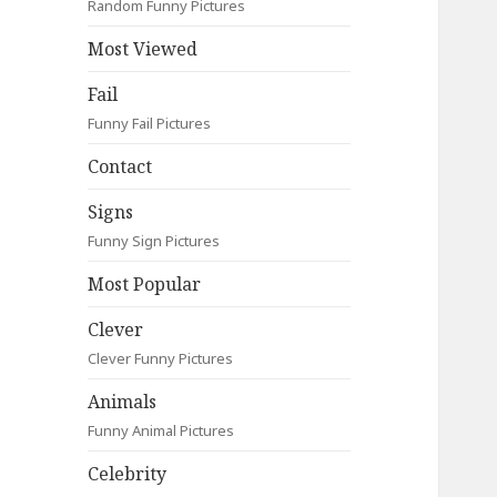
Random Funny Pictures
Most Viewed
Fail
Funny Fail Pictures
Contact
Signs
Funny Sign Pictures
Most Popular
Clever
Clever Funny Pictures
Animals
Funny Animal Pictures
Celebrity