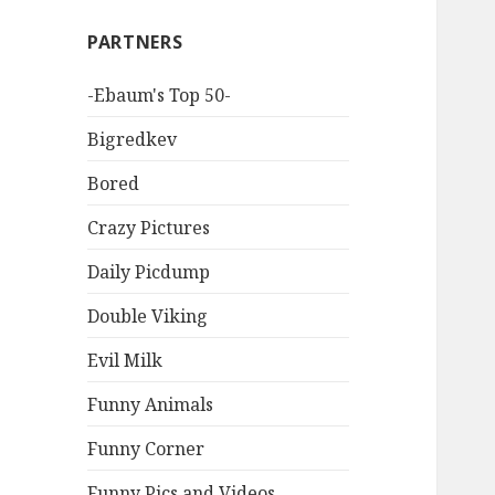
PARTNERS
-Ebaum's Top 50-
Bigredkev
Bored
Crazy Pictures
Daily Picdump
Double Viking
Evil Milk
Funny Animals
Funny Corner
Funny Pics and Videos