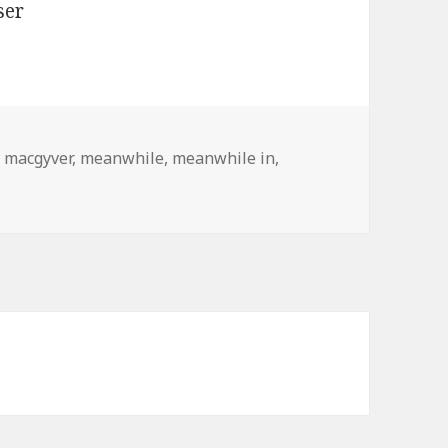
,
macgyver
,
meanwhile
,
meanwhile in
,
adesh