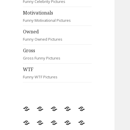
Funny Celebrity Pictures
Motivationals
Funny Motivational Pictures
Owned
Funny Owned Pictures
Gross
Gross Funny Pictures
WTF
Funny WTF Pictures
Random
Most
Fail
Contact
Signs
Viewed
Most
Clever
Animals
Celebrity
Motivationals