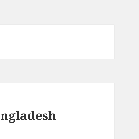
angladesh