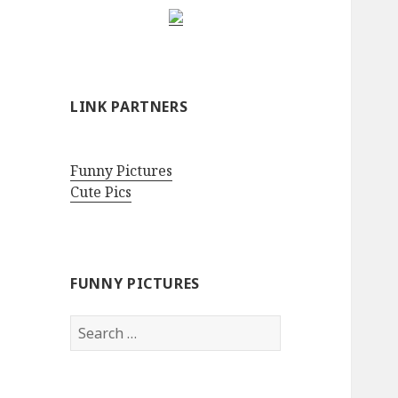
LINK PARTNERS
Funny Pictures
Cute Pics
FUNNY PICTURES
Search
for: