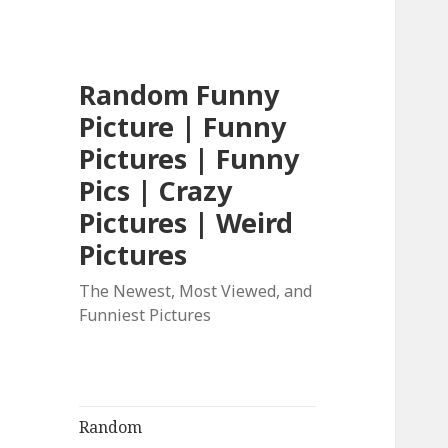
Random Funny
Picture | Funny
Pictures | Funny
Pics | Crazy
Pictures | Weird
Pictures
The Newest, Most Viewed, and
Funniest Pictures
Random