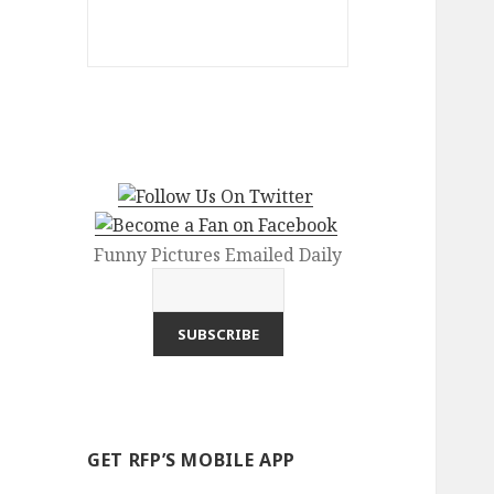
Funny Pictures Emailed Daily
GET RFP’S MOBILE APP