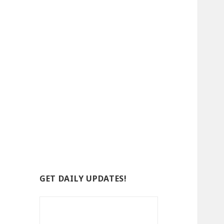
GET DAILY UPDATES!