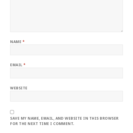
NAME
*
EMAIL
*
WEBSITE
SAVE MY NAME, EMAIL, AND WEBSITE IN THIS BROWSER
FOR THE NEXT TIME I COMMENT.