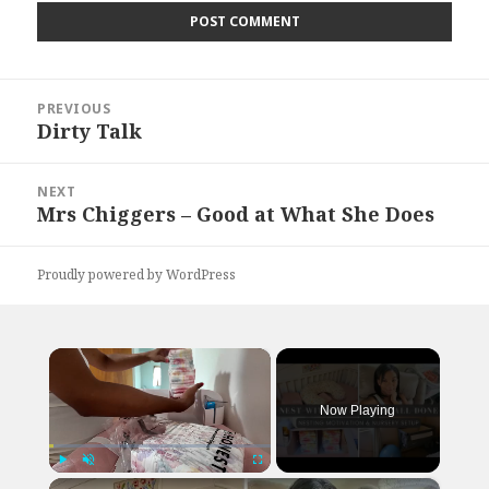
Post
PREVIOUS
navigation
Dirty Talk
Previous
post:
NEXT
Mrs Chiggers – Good at What She Does
Next
post:
Proudly powered by WordPress
×
Now Playing
×
Play
Unmute
Fullscreen