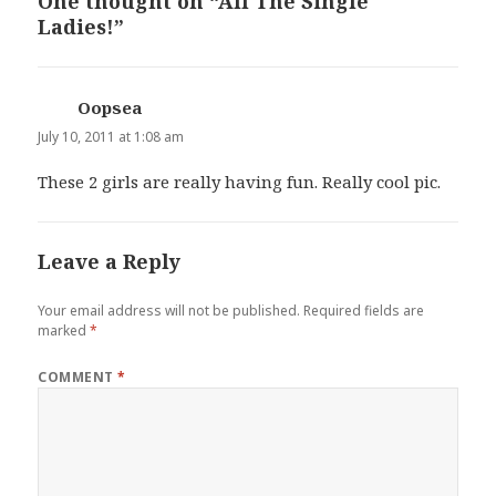
One thought on “All The Single
Ladies!”
Oopsea
says:
July 10, 2011 at 1:08 am
These 2 girls are really having fun. Really cool pic.
Leave a Reply
Your email address will not be published.
Required fields are
marked
*
COMMENT
*