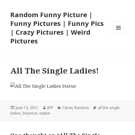
Random Funny Picture |
Funny Pictures | Funny Pics
| Crazy Pictures | Weird
MENU
Pictures
AND
WIDGETS
All The Single Ladies!
Posted
Author
Categories
Tags
June 13, 2011
RFP
Clever
,
Random
all the single
on
ladies
,
beyonce
,
statue