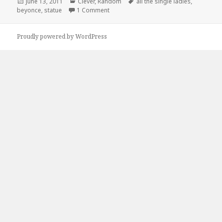
Posted
Categories
Tags
June 13, 2011
Clever
,
Random
all the single ladies
,
on
on All The Single Ladies!
beyonce
,
statue
1 Comment
Proudly powered by WordPress