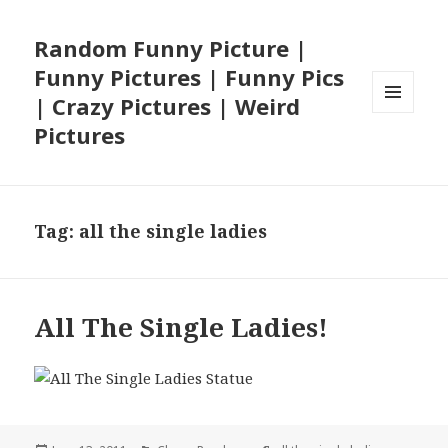
Random Funny Picture |
Funny Pictures | Funny Pics
| Crazy Pictures | Weird
MENU
Pictures
AND
WIDGETS
Tag:
all the single ladies
All The Single Ladies!