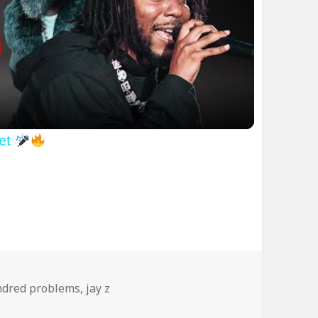
ideo
net
dred problems
,
jay z