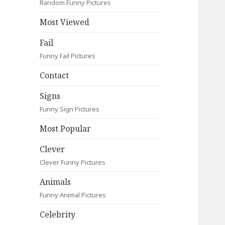
Random Funny Pictures
Most Viewed
Fail
Funny Fail Pictures
Contact
Signs
Funny Sign Pictures
Most Popular
Clever
Clever Funny Pictures
Animals
Funny Animal Pictures
Celebrity