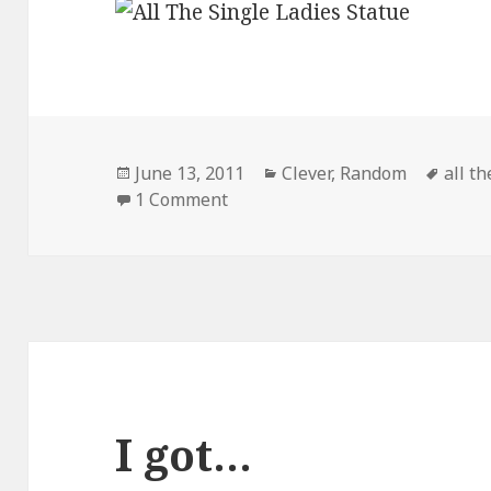
Posted
Categories
Tags
June 13, 2011
Clever
,
Random
all th
on
on All The Single Ladies!
1 Comment
I got…