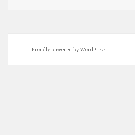
Proudly powered by WordPress