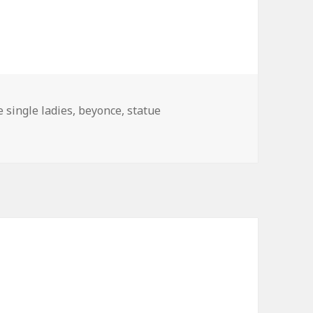
e single ladies
,
beyonce
,
statue