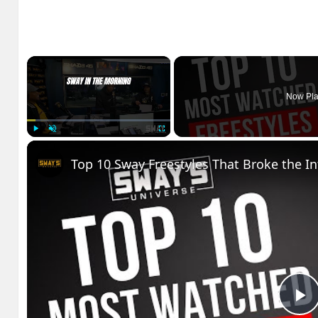
×
Now Pla
Play
Unmute
Fullscreen
Top 10 Sway Freestyles That Broke the I
P