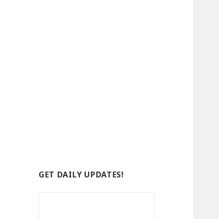
GET DAILY UPDATES!