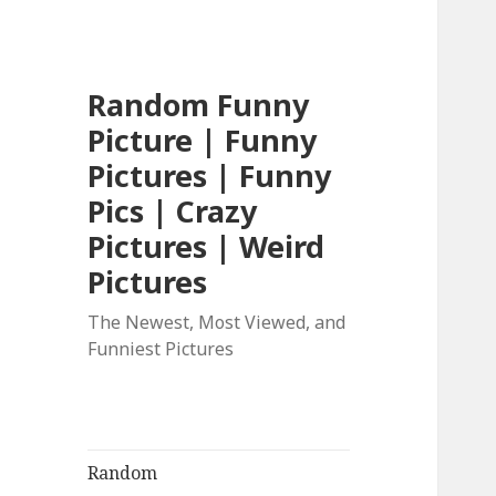
Random Funny
Picture | Funny
Pictures | Funny
Pics | Crazy
Pictures | Weird
Pictures
The Newest, Most Viewed, and
Funniest Pictures
Random