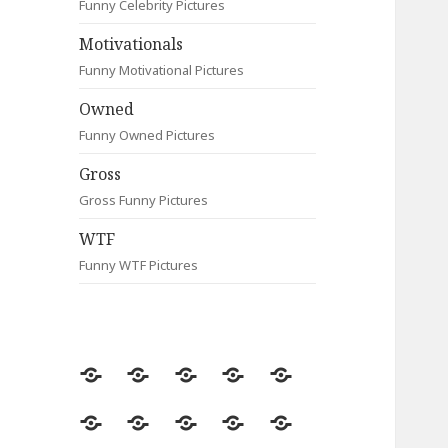
Funny Celebrity Pictures
Motivationals
Funny Motivational Pictures
Owned
Funny Owned Pictures
Gross
Gross Funny Pictures
WTF
Funny WTF Pictures
Random
Most
Fail
Contact
Signs
Viewed
Most
Clever
Animals
Celebrity
Motivationals