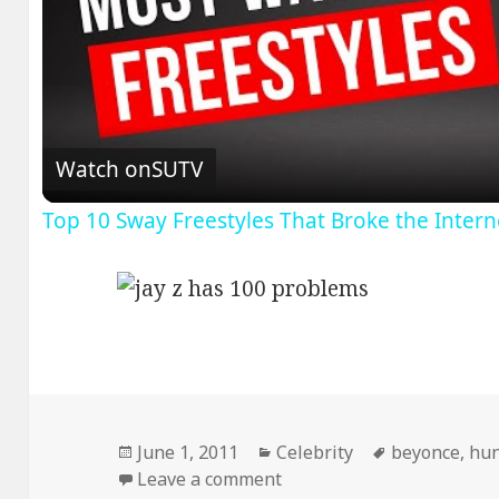
V
Watch on
SUTV
Top 10 Sway Freestyles That Broke the Inter
Posted
Categories
Tags
June 1, 2011
Celebrity
beyonce
,
hun
on
on I got…
Leave a comment