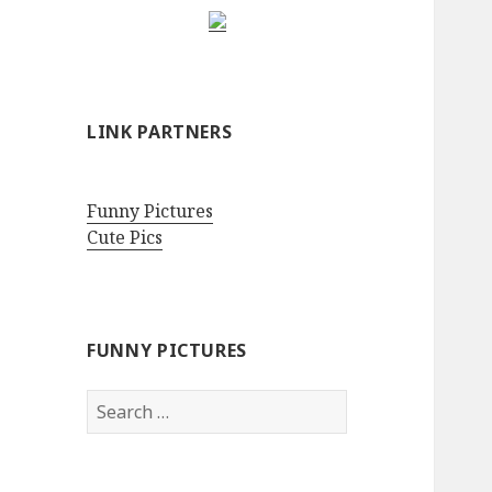
LINK PARTNERS
Funny Pictures
Cute Pics
FUNNY PICTURES
Search
for: