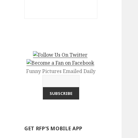
Funny Pictures Emailed Daily
GET RFP’S MOBILE APP