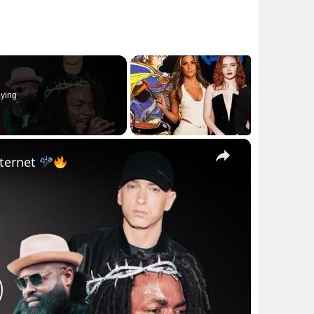
ying
×
nternet
lay