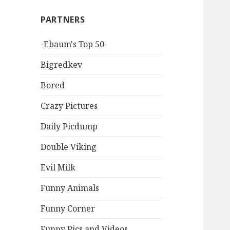
PARTNERS
-Ebaum's Top 50-
Bigredkev
Bored
Crazy Pictures
Daily Picdump
Double Viking
Evil Milk
Funny Animals
Funny Corner
Funny Pics and Videos