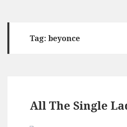
Tag:
beyonce
All The Single La