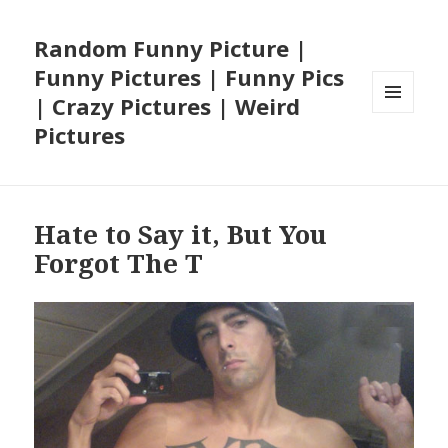
Random Funny Picture |
Funny Pictures | Funny Pics
| Crazy Pictures | Weird
MENU
Pictures
AND
WIDGETS
Hate to Say it, But You
Forgot The T