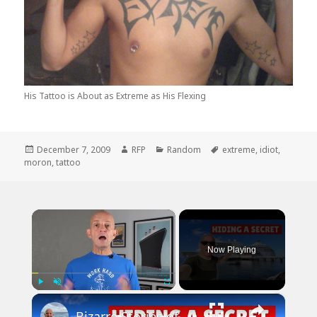
His Tattoo is About as Extreme as His Flexing
Posted
Author
Categories
Tags
December 7, 2009
RFP
Random
extreme
,
idiot
,
on
moron
,
tattoo
×
Now Playing
×
Play
Unmute
Fullscreen
Bizarre Stories of 6 Cruise Ships: You Won't Believe What I Found!