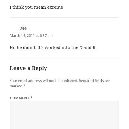
I think you mean exreme
Me
says:
March 14, 2011 at 6:37 am
No he didn’t. It’s worked into the X and R.
Leave a Reply
Your email address will not be published.
Required fields are
marked
*
COMMENT
*