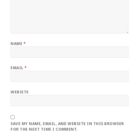
NAME
*
EMAIL
*
WEBSITE
SAVE MY NAME, EMAIL, AND WEBSITE IN THIS BROWSER
FOR THE NEXT TIME I COMMENT.