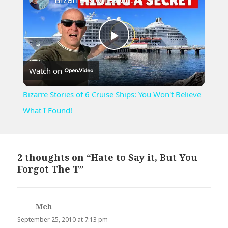
Play
Watch on
Video
Bizarre Stories of 6 Cruise Ships: You Won't Believe
What I Found!
2 thoughts on “Hate to Say it, But You
Forgot The T”
Meh
says:
September 25, 2010 at 7:13 pm