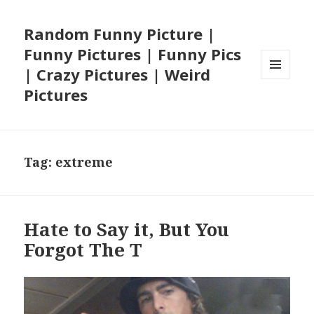
Random Funny Picture |
Funny Pictures | Funny Pics
| Crazy Pictures | Weird
MENU
Pictures
AND
WIDGETS
Tag:
extreme
Hate to Say it, But You
Forgot The T