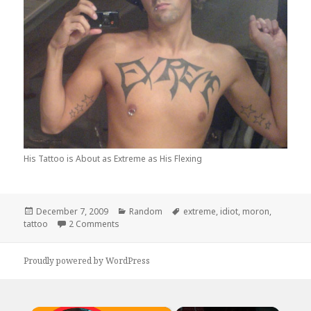
His Tattoo is About as Extreme as His Flexing
Posted
Categories
Tags
December 7, 2009
Random
extreme
,
idiot
,
moron
,
on
on Hate to Say it, But You Forgot The T
tattoo
2 Comments
Proudly powered by WordPress