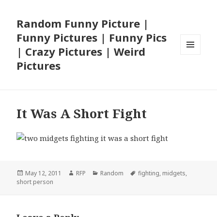
Random Funny Picture |
Funny Pictures | Funny Pics
| Crazy Pictures | Weird
MENU
Pictures
AND
WIDGETS
It Was A Short Fight
Posted
Author
Categories
Tags
May 12, 2011
RFP
Random
fighting
,
midgets
,
on
short person