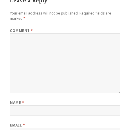
Leave a Reply
Your email address will not be published.
Required fields are
marked
*
COMMENT
*
NAME
*
EMAIL
*