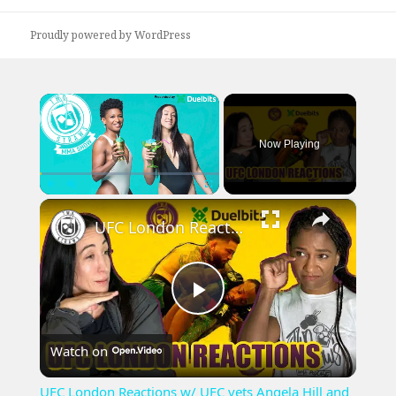
Proudly powered by WordPress
×
Now Playing
×
Play
Unmute
Fullscreen
UFC London Reactions w/ UFC vets Angela Hill and Jessica Penne
Play
Watch on
Video
UFC London Reactions w/ UFC vets Angela Hill and