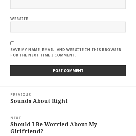
WEBSITE
SAVE MY NAME, EMAIL, AND WEBSITE IN THIS BROWSER
FOR THE NEXT TIME I COMMENT.
Post
PREVIOUS
navigation
Sounds About Right
Previous
post:
NEXT
Should I Be Worried About My
Next
Girlfriend?
post: