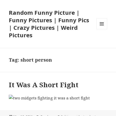
Random Funny Picture |
Funny Pictures | Funny Pics
| Crazy Pictures | Weird
MENU
Pictures
AND
WIDGETS
Tag:
short person
It Was A Short Fight