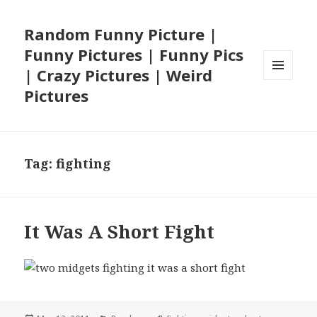
Random Funny Picture |
Funny Pictures | Funny Pics
| Crazy Pictures | Weird
MENU
Pictures
AND
WIDGETS
Tag:
fighting
It Was A Short Fight