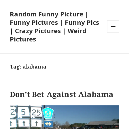
Random Funny Picture |
Funny Pictures | Funny Pics
| Crazy Pictures | Weird
MENU
Pictures
AND
WIDGETS
Tag:
alabama
Don’t Bet Against Alabama