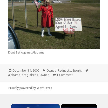
Dont Bet Against Alabama
Posted
Categories
Tags
December 14, 2009
Owned
,
Rednecks
,
Sports
on
on Don’t Bet Against Ala
alabama
,
drag
,
dress
,
Owned
1 Comment
Proudly powered by WordPress
×