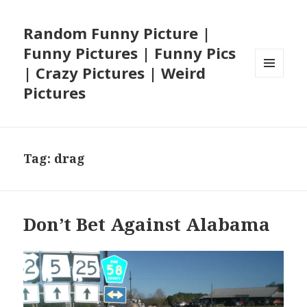
Random Funny Picture |
Funny Pictures | Funny Pics
| Crazy Pictures | Weird
MENU
Pictures
AND
WIDGETS
Tag:
drag
Don’t Bet Against Alabama