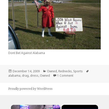
Dont Bet Against Alabama
Posted
Categories
Tags
December 14, 2009
Owned
,
Rednecks
,
Sports
on
on Don’t Bet Against Ala
alabama
,
drag
,
dress
,
Owned
1 Comment
Proudly powered by WordPress
×