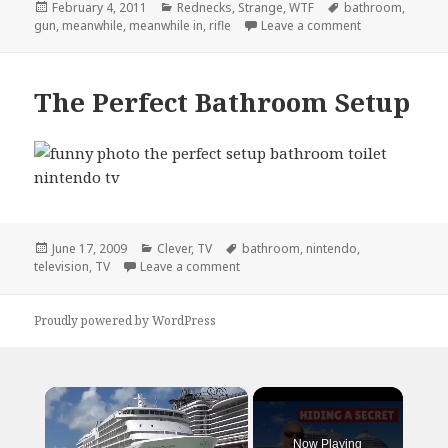
Posted
Categories
Tags
February 4, 2011
Rednecks
,
Strange
,
WTF
bathroom
,
on
on Meanwhile,
gun
,
meanwhile
,
meanwhile in
,
rifle
Leave a comment
The Perfect Bathroom Setup
Posted
Categories
Tags
June 17, 2009
Clever
,
TV
bathroom
,
nintendo
,
on
on The Perfect Bathroom Setup
television
,
TV
Leave a comment
Proudly powered by WordPress
×
Now Playing