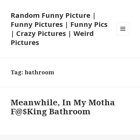
Random Funny Picture |
Funny Pictures | Funny Pics
| Crazy Pictures | Weird
MENU
Pictures
AND
WIDGETS
Tag:
bathroom
Meanwhile, In My Motha
F@$King Bathroom