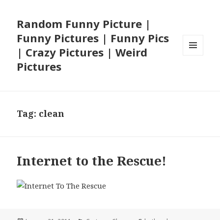
Random Funny Picture |
Funny Pictures | Funny Pics
| Crazy Pictures | Weird
MENU
Pictures
AND
WIDGETS
Tag:
clean
Internet to the Rescue!