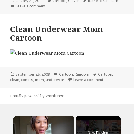
Posted
Categories
Tags
January 21, 2011
Cartoon
,
Clever
bathe
,
clean
,
earn
on
on Internet to the Rescue!
Leave a comment
Clean Underwear Mom
Cartoon
Posted
Categories
Tags
September 28, 2009
Cartoon
,
Random
Cartoon
,
on
on Clean Underw
clean
,
comics
,
mom
,
underwear
Leave a comment
Proudly powered by WordPress
×
Now Playing