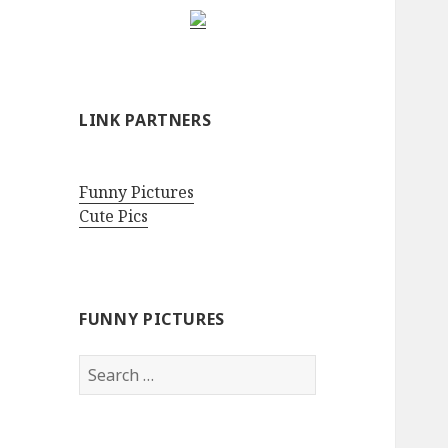
LINK PARTNERS
Funny Pictures
Cute Pics
FUNNY PICTURES
Search
for: