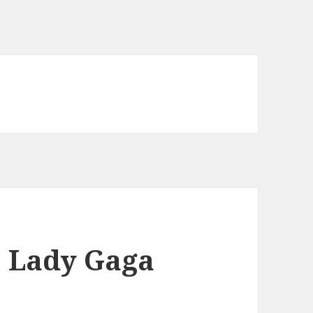
: Lady Gaga