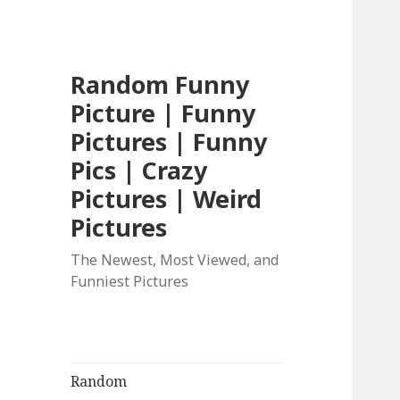
Random Funny
Picture | Funny
Pictures | Funny
Pics | Crazy
Pictures | Weird
Pictures
The Newest, Most Viewed, and
Funniest Pictures
Random