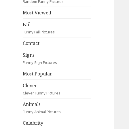
Random Funny Pictures
Most Viewed
Fail
Funny Fail Pictures
Contact
Signs
Funny Sign Pictures
Most Popular
Clever
Clever Funny Pictures
Animals
Funny Animal Pictures
Celebrity