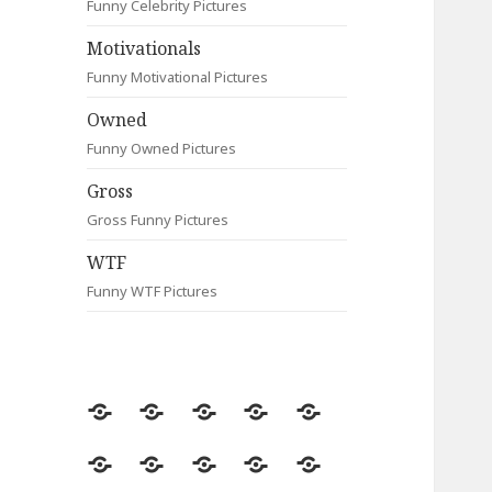
Funny Celebrity Pictures
Motivationals
Funny Motivational Pictures
Owned
Funny Owned Pictures
Gross
Gross Funny Pictures
WTF
Funny WTF Pictures
Random
Most
Fail
Contact
Signs
Viewed
Most
Clever
Animals
Celebrity
Motivationals