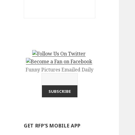
Funny Pictures Emailed Daily
GET RFP’S MOBILE APP