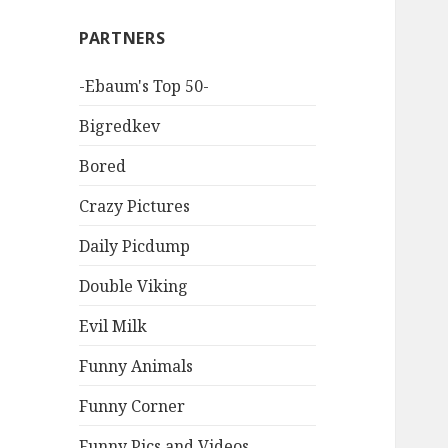
PARTNERS
-Ebaum's Top 50-
Bigredkev
Bored
Crazy Pictures
Daily Picdump
Double Viking
Evil Milk
Funny Animals
Funny Corner
Funny Pics and Videos