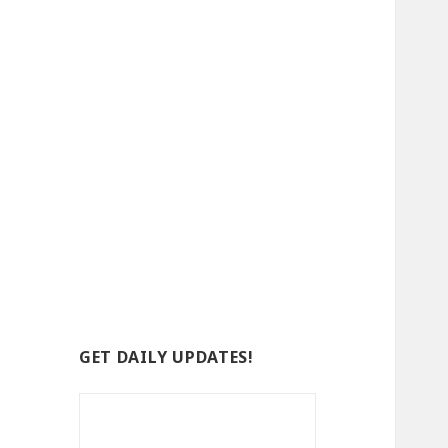
GET DAILY UPDATES!