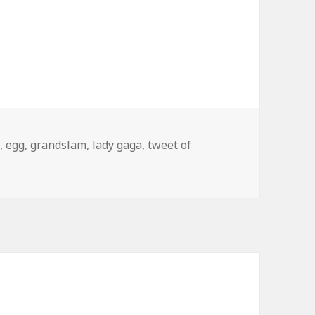
s
,
egg
,
grandslam
,
lady gaga
,
tweet of
 of the Day: Lady Gaga Grand Slam