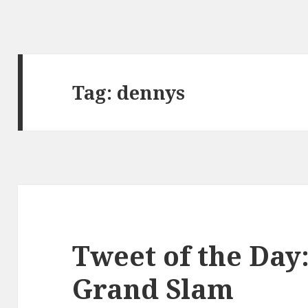
Tag:
dennys
Tweet of the Day
Grand Slam