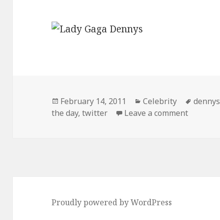
Posted
Categories
Tags
February 14, 2011
Celebrity
denny
on
on Tweet
the day
,
twitter
Leave a comment
Proudly powered by WordPress