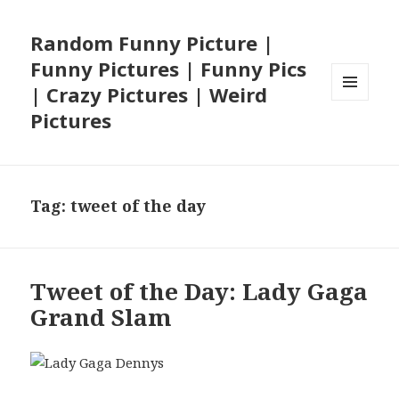
Random Funny Picture |
Funny Pictures | Funny Pics
| Crazy Pictures | Weird
MENU
Pictures
AND
WIDGETS
Tag:
tweet of the day
Tweet of the Day: Lady Gaga
Grand Slam