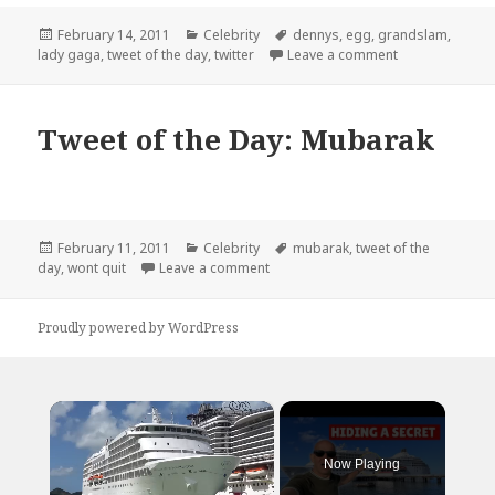
Posted
Categories
Tags
February 14, 2011
Celebrity
dennys
,
egg
,
grandslam
,
on
on Tweet of th
lady gaga
,
tweet of the day
,
twitter
Leave a comment
Tweet of the Day: Mubarak
Posted
Categories
Tags
February 11, 2011
Celebrity
mubarak
,
tweet of the
on
on Tweet of the Day: Mubarak
day
,
wont quit
Leave a comment
Proudly powered by WordPress
×
Now Playing