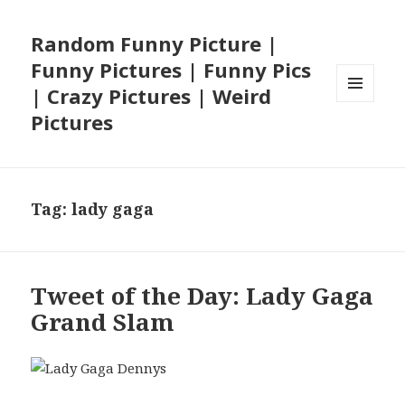
Random Funny Picture |
Funny Pictures | Funny Pics
| Crazy Pictures | Weird
MENU
Pictures
AND
WIDGETS
Tag:
lady gaga
Tweet of the Day: Lady Gaga
Grand Slam