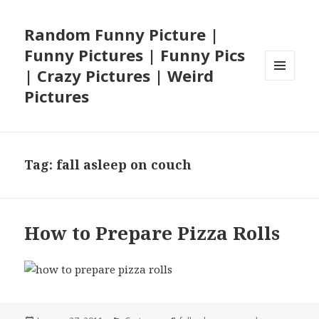
Random Funny Picture |
Funny Pictures | Funny Pics
| Crazy Pictures | Weird
MENU
Pictures
AND
WIDGETS
Tag:
fall asleep on couch
How to Prepare Pizza Rolls