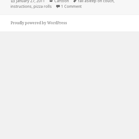
Posted
Categories
Tags
January 27, 2011
Cartoon
fall asleep on couch
,
on
on How to Prepare Pizza Rolls
instructions
,
pizza rolls
1 Comment
Proudly powered by WordPress