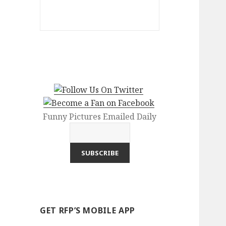
Funny Pictures Emailed Daily
GET RFP’S MOBILE APP