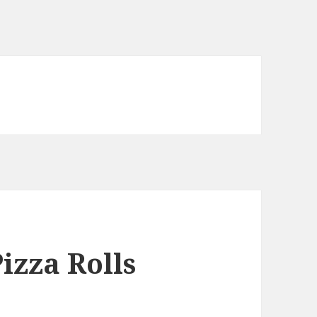
izza Rolls