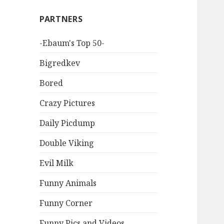
PARTNERS
-Ebaum's Top 50-
Bigredkev
Bored
Crazy Pictures
Daily Picdump
Double Viking
Evil Milk
Funny Animals
Funny Corner
Funny Pics and Videos