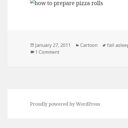
Posted
Categories
Tags
January 27, 2011
Cartoon
fall asle
on
on How to Prepare Pizza Rolls
1 Comment
Proudly powered by WordPress