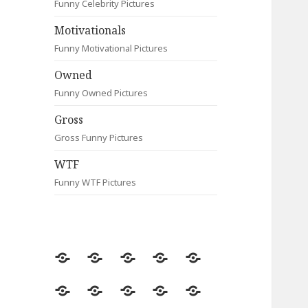
Funny Celebrity Pictures
Motivationals
Funny Motivational Pictures
Owned
Funny Owned Pictures
Gross
Gross Funny Pictures
WTF
Funny WTF Pictures
Random
Most
Fail
Contact
Signs
Viewed
Most
Clever
Animals
Celebrity
Motivationals