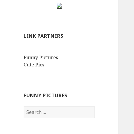
LINK PARTNERS
Funny Pictures
Cute Pics
FUNNY PICTURES
Search
for: