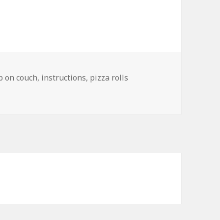
ep on couch
,
instructions
,
pizza rolls