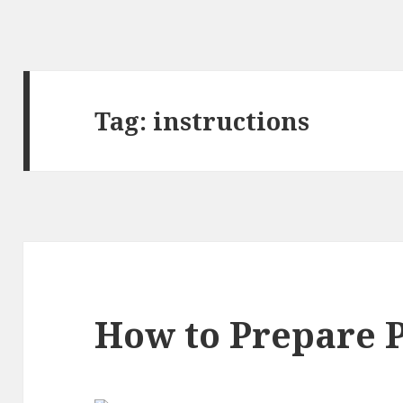
Tag:
instructions
How to Prepare P