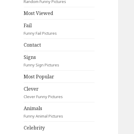
Random Funny Pictures
Most Viewed
Fail
Funny Fail Pictures
Contact
Signs
Funny Sign Pictures
Most Popular
Clever
Clever Funny Pictures
Animals
Funny Animal Pictures
Celebrity