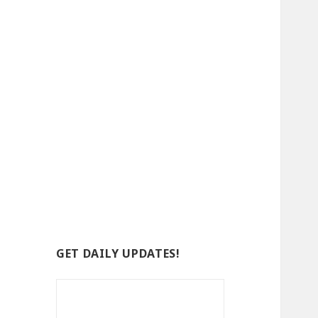
GET DAILY UPDATES!