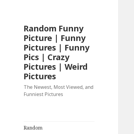
Random Funny
Picture | Funny
Pictures | Funny
Pics | Crazy
Pictures | Weird
Pictures
The Newest, Most Viewed, and
Funniest Pictures
Random