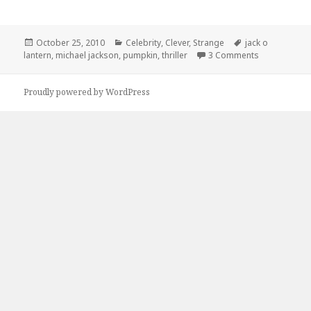
Posted
Categories
Tags
October 25, 2010
Celebrity
,
Clever
,
Strange
jack o
on
on Thriller J
lantern
,
michael jackson
,
pumpkin
,
thriller
3 Comments
Proudly powered by WordPress