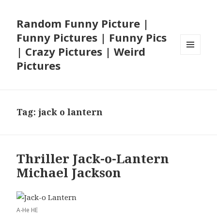
Random Funny Picture |
Funny Pictures | Funny Pics
| Crazy Pictures | Weird
MENU
Pictures
AND
WIDGETS
Tag:
jack o lantern
Thriller Jack-o-Lantern
Michael Jackson
A-He HE