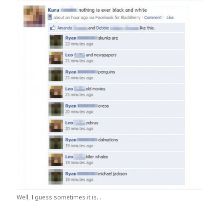
Well, I guess sometimes it is...