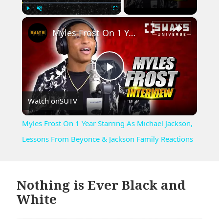
×
Play
Unmute
Fullscreen
Myles Frost On 1 Year Starring As Michael Jackson, Lessons From Beyonce & Jackson Family Reactions
Play
Watch on
SUTV
Video
Myles Frost On 1 Year Starring As Michael Jackson,
Lessons From Beyonce & Jackson Family Reactions
Nothing is Ever Black and
White