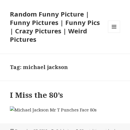
Random Funny Picture |
Funny Pictures | Funny Pics
| Crazy Pictures | Weird
MENU
Pictures
AND
WIDGETS
Tag:
michael jackson
I Miss the 80’s