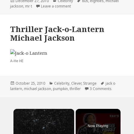
Posted
Categories
Tags
December 27, 2010
Celebrity
80s
,
eighties
,
michael
on
on I Miss the 80’s
jackson
,
mr t
Leave a comment
Thriller Jack-o-Lantern
Michael Jackson
A-He HE
Posted
Categories
Tags
October 25, 2010
Celebrity
,
Clever
,
Strange
jack o
on
on Thriller J
lantern
,
michael jackson
,
pumpkin
,
thriller
3 Comments
×
Now Playing