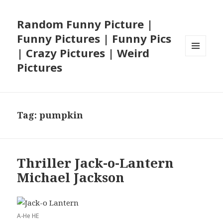
Random Funny Picture |
Funny Pictures | Funny Pics
| Crazy Pictures | Weird
MENU
Pictures
AND
WIDGETS
Tag:
pumpkin
Thriller Jack-o-Lantern
Michael Jackson
A-He HE