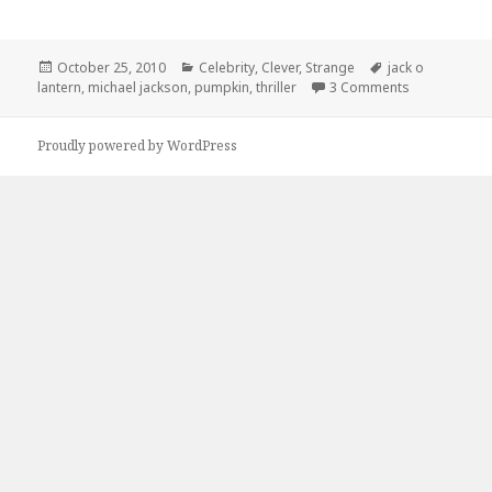
Posted
Categories
Tags
October 25, 2010
Celebrity
,
Clever
,
Strange
jack o
on
on Thriller J
lantern
,
michael jackson
,
pumpkin
,
thriller
3 Comments
Proudly powered by WordPress