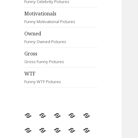
Funny Celebrity Pictures
Motivationals
Funny Motivational Pictures
Owned
Funny Owned Pictures
Gross
Gross Funny Pictures
WTF
Funny WTF Pictures
Random
Most
Fail
Contact
Signs
Viewed
Most
Clever
Animals
Celebrity
Motivationals