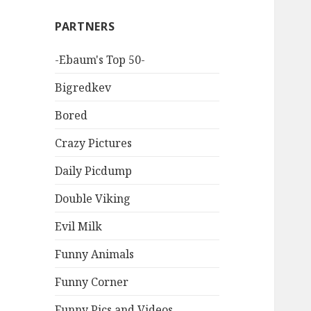
PARTNERS
-Ebaum's Top 50-
Bigredkev
Bored
Crazy Pictures
Daily Picdump
Double Viking
Evil Milk
Funny Animals
Funny Corner
Funny Pics and Videos