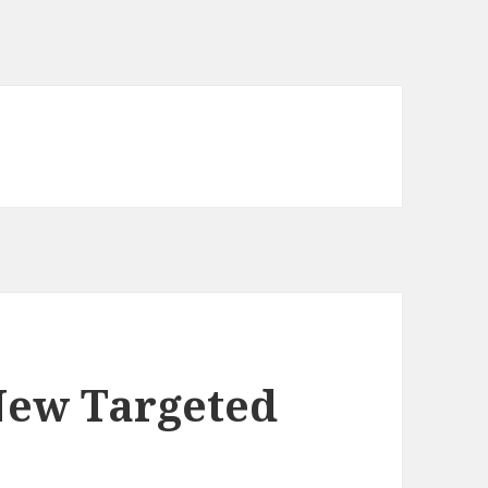
New Targeted