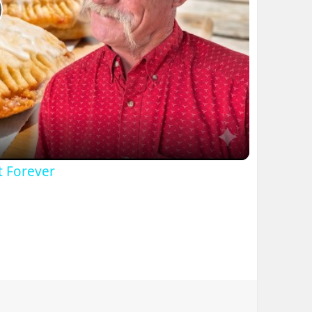
lay
ideo
t Forever