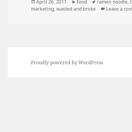
Posted
Categories
Tags
April 26, 2011
Food
ramen noodle
,
on
marketing
,
wasted and broke
Leave a co
Proudly powered by WordPress