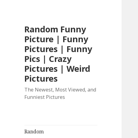
Random Funny
Picture | Funny
Pictures | Funny
Pics | Crazy
Pictures | Weird
Pictures
The Newest, Most Viewed, and
Funniest Pictures
Random