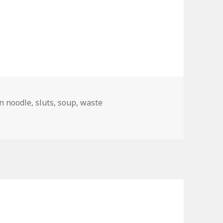
n noodle
,
sluts
,
soup
,
waste
d Branding