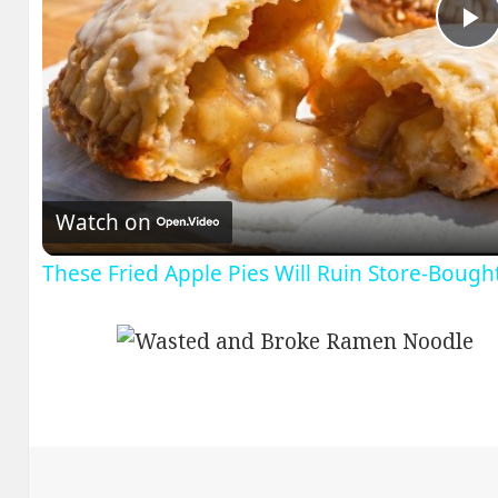
P
V
Watch on
These Fried Apple Pies Will Ruin Store-Bough