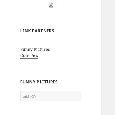
LINK PARTNERS
Funny Pictures
Cute Pics
FUNNY PICTURES
Search
for: