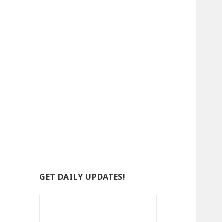
GET DAILY UPDATES!