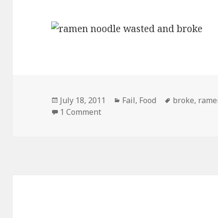
Posted
Categories
Tags
July 18, 2011
Fail
,
Food
broke
,
rame
on
on Ramen Noodles New Targete
1 Comment