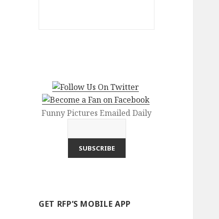
Funny Pictures Emailed Daily
GET RFP’S MOBILE APP