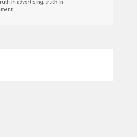
truth in advertising
,
truth in
on Truth in Marketing
mment