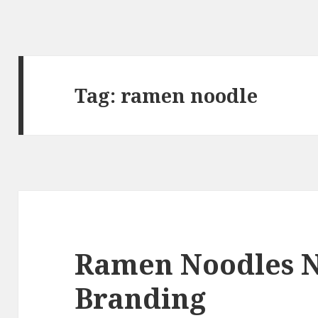
Tag:
ramen noodle
Ramen Noodles 
Branding