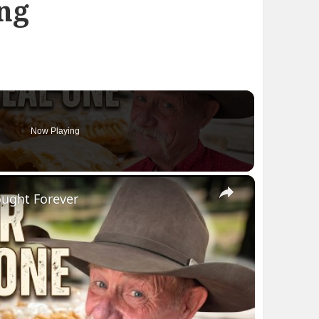
ng
Now Playing
×
ought Forever