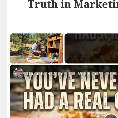
Truth in Marketi
×
Play
Unmute
Fullscreen
These Fried Apple Pies Will Ruin Store-B