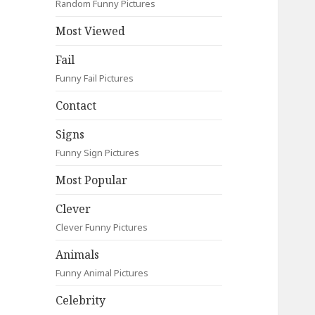
Random Funny Pictures
Most Viewed
Fail
Funny Fail Pictures
Contact
Signs
Funny Sign Pictures
Most Popular
Clever
Clever Funny Pictures
Animals
Funny Animal Pictures
Celebrity