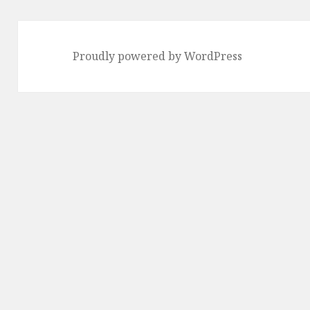
Proudly powered by WordPress