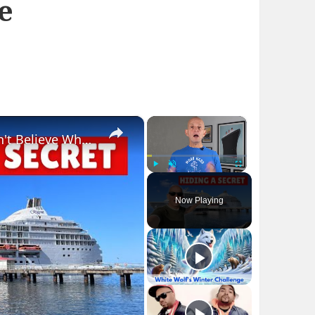
e
×
×
Bizarre Stories of 6 Cruise Ships: You Won't Believe What I Found!
Play
Unmute
Fullscreen
Now Playing