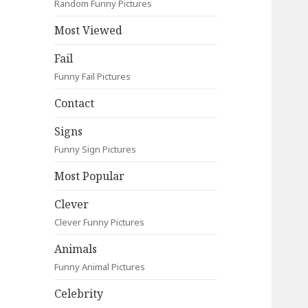
Random Funny Pictures
Most Viewed
Fail
Funny Fail Pictures
Contact
Signs
Funny Sign Pictures
Most Popular
Clever
Clever Funny Pictures
Animals
Funny Animal Pictures
Celebrity