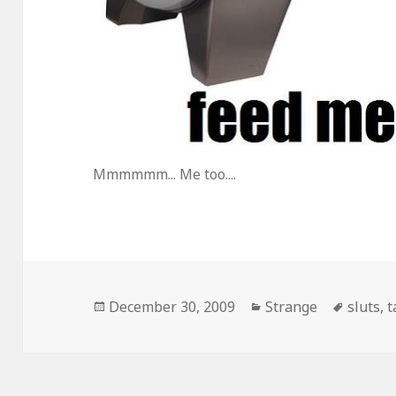
Mmmmmm... Me too....
Posted
Categories
Tags
December 30, 2009
Strange
sluts
,
t
on