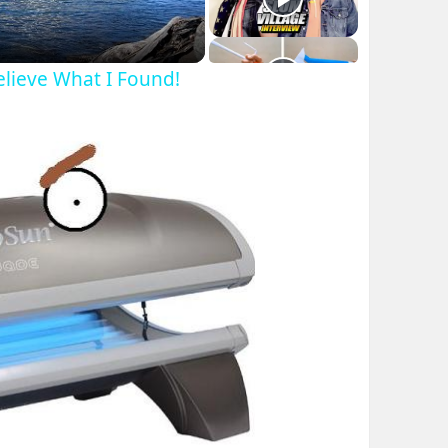
Believe What I Found!