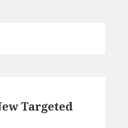
New Targeted