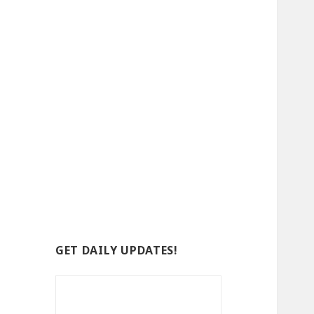
GET DAILY UPDATES!