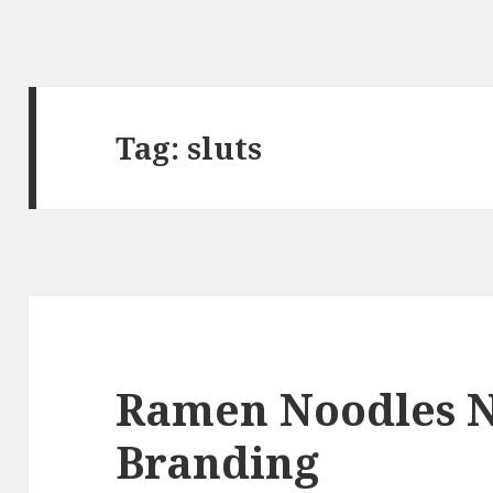
Tag:
sluts
Ramen Noodles 
Branding