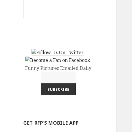
Funny Pictures Emailed Daily
GET RFP’S MOBILE APP