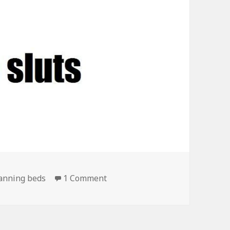
on One of Those True Stereoty
anning beds
1 Comment