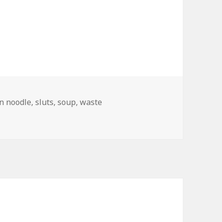
n noodle
,
sluts
,
soup
,
waste
d Branding