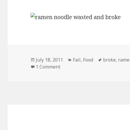
Posted
Categories
Tags
July 18, 2011
Fail
,
Food
broke
,
rame
on
on Ramen Noodles New Targete
1 Comment