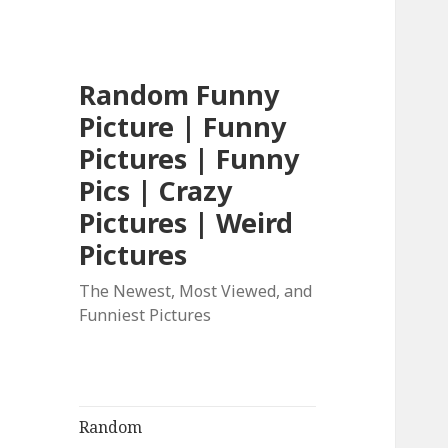
Random Funny
Picture | Funny
Pictures | Funny
Pics | Crazy
Pictures | Weird
Pictures
The Newest, Most Viewed, and
Funniest Pictures
Random