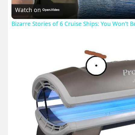
Watch on
Bizarre Stories of 6 Cruise Ships: You Won't 