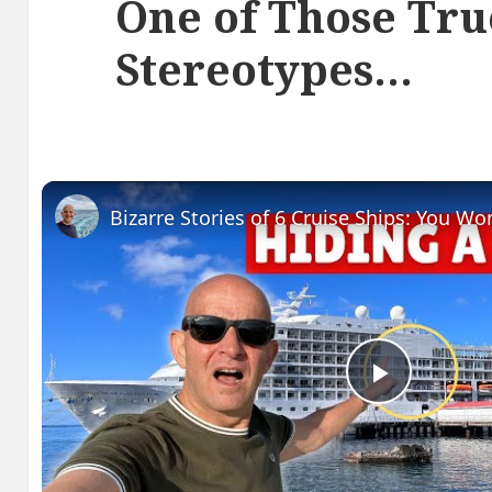
One of Those Tru
Stereotypes…
Play
Video