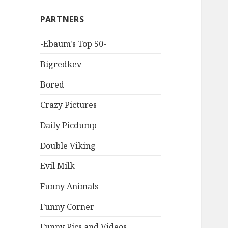
PARTNERS
-Ebaum's Top 50-
Bigredkev
Bored
Crazy Pictures
Daily Picdump
Double Viking
Evil Milk
Funny Animals
Funny Corner
Funny Pics and Videos