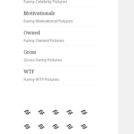
Funny Celebrity Pictures
Motivationals
Funny Motivational Pictures
Owned
Funny Owned Pictures
Gross
Gross Funny Pictures
WTF
Funny WTF Pictures
Random
Most
Fail
Contact
Signs
Viewed
Most
Clever
Animals
Celebrity
Motivationals