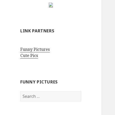
LINK PARTNERS
Funny Pictures
Cute Pics
FUNNY PICTURES
Search
for: