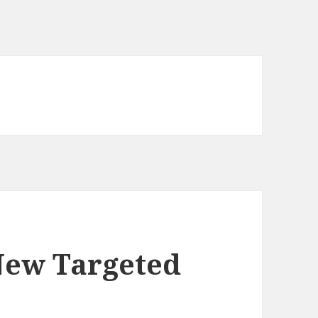
New Targeted