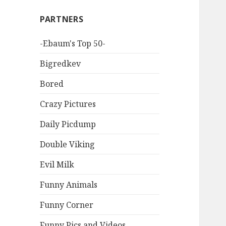
PARTNERS
-Ebaum's Top 50-
Bigredkev
Bored
Crazy Pictures
Daily Picdump
Double Viking
Evil Milk
Funny Animals
Funny Corner
Funny Pics and Videos