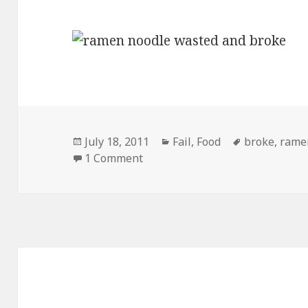
Posted
Categories
Tags
July 18, 2011
Fail
,
Food
broke
,
rame
on
on Ramen Noodles New Targete
1 Comment