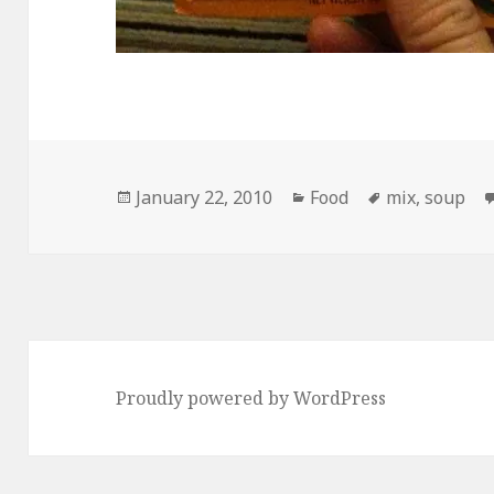
Posted
Categories
Tags
January 22, 2010
Food
mix
,
soup
on
Proudly powered by WordPress