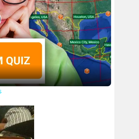
lay
ideo
s