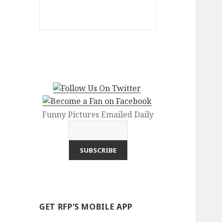
Funny Pictures Emailed Daily
GET RFP’S MOBILE APP