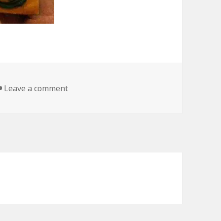
on I Sure Hope Its Artificially Flavored
Leave a comment