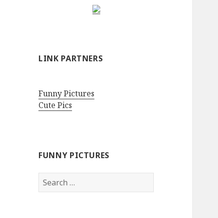
LINK PARTNERS
Funny Pictures
Cute Pics
FUNNY PICTURES
Search
for: