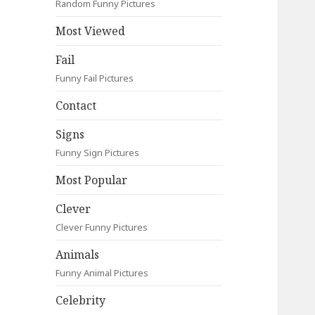
Random Funny Pictures
Most Viewed
Fail
Funny Fail Pictures
Contact
Signs
Funny Sign Pictures
Most Popular
Clever
Clever Funny Pictures
Animals
Funny Animal Pictures
Celebrity