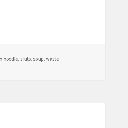
n noodle
,
sluts
,
soup
,
waste
d Branding