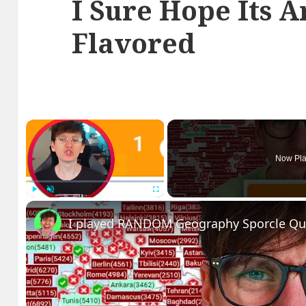
I Sure Hope Its Ar
Flavored
×
Now Pla
Play
Unmute
Fullscreen
I played RANDOM Geography Sporcle Qu