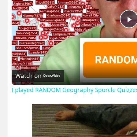
P
V
Watch on
I played RANDOM Geography Sporcle Quizze