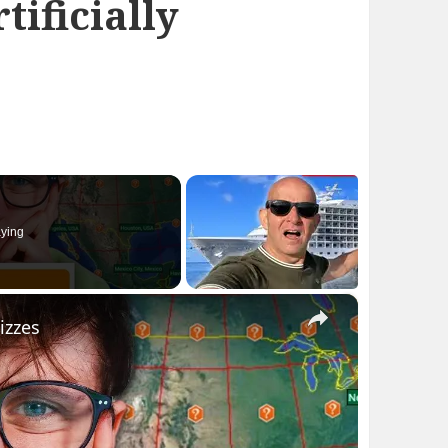
tificially
ying
×
izzes