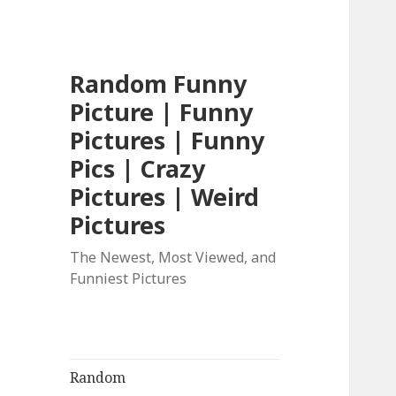
Random Funny
Picture | Funny
Pictures | Funny
Pics | Crazy
Pictures | Weird
Pictures
The Newest, Most Viewed, and
Funniest Pictures
Random