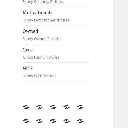
Funny Celebrity Pictures
Motivationals
Funny Motivational Pictures
Owned
Funny Owned Pictures
Gross
Gross Funny Pictures
WTF
Funny WTF Pictures
Random
Most
Fail
Contact
Signs
Viewed
Most
Clever
Animals
Celebrity
Motivationals