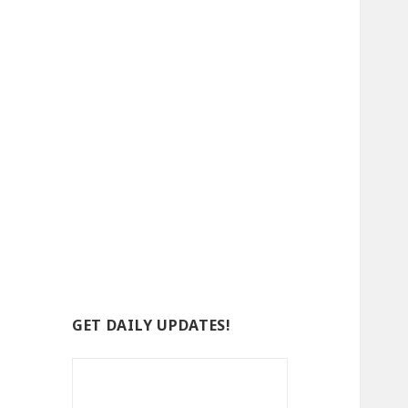
GET DAILY UPDATES!