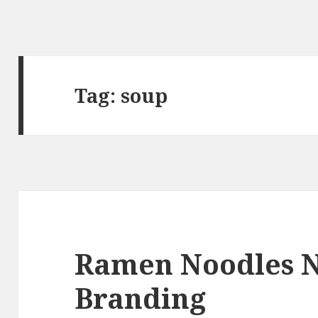
Tag:
soup
Ramen Noodles 
Branding