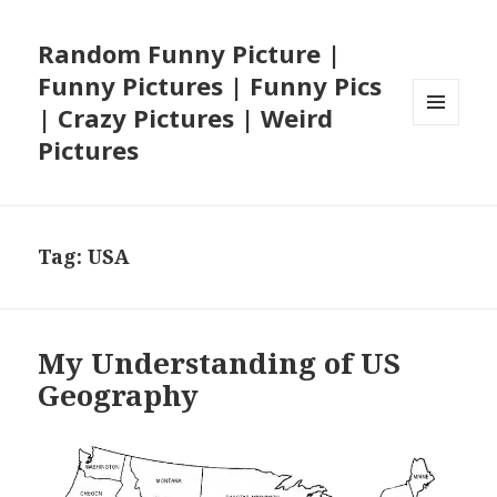
Random Funny Picture |
Funny Pictures | Funny Pics
| Crazy Pictures | Weird
MENU
Pictures
AND
WIDGETS
Tag:
USA
My Understanding of US
Geography