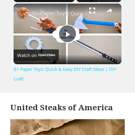
×
Play
Unmute
Fullscreen
8+ Paper Toys: Quick & Easy DIY Craft Ideas | DIY Craft
Play
Watch on
Video
8+ Paper Toys: Quick & Easy DIY Craft Ideas | DIY
Craft
United Steaks of America