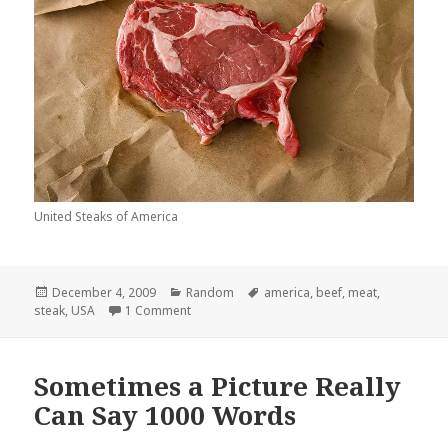
United Steaks of America
Posted
Categories
Tags
December 4, 2009
Random
america
,
beef
,
meat
,
on
on United Steaks of America
steak
,
USA
1 Comment
Sometimes a Picture Really
Can Say 1000 Words