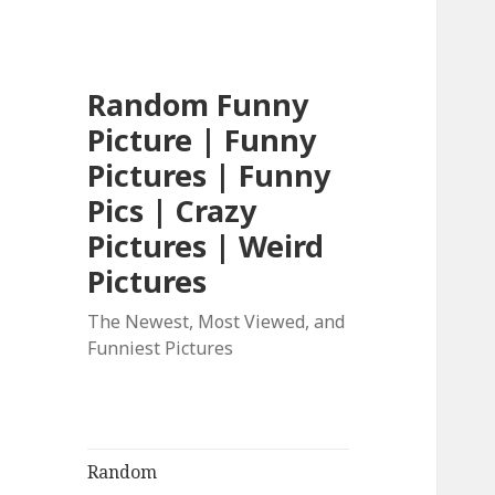
Random Funny
Picture | Funny
Pictures | Funny
Pics | Crazy
Pictures | Weird
Pictures
The Newest, Most Viewed, and
Funniest Pictures
Random