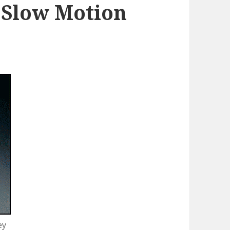
 Slow Motion
ey