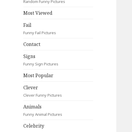
Random Funny Pictures
Most Viewed
Fail
Funny Fail Pictures
Contact
Signs
Funny Sign Pictures
Most Popular
Clever
Clever Funny Pictures
Animals
Funny Animal Pictures
Celebrity