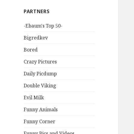
PARTNERS
-Ebaum's Top 50-
Bigredkev
Bored
Crazy Pictures
Daily Picdump
Double Viking
Evil Milk
Funny Animals
Funny Corner
Funny Pics and Videos