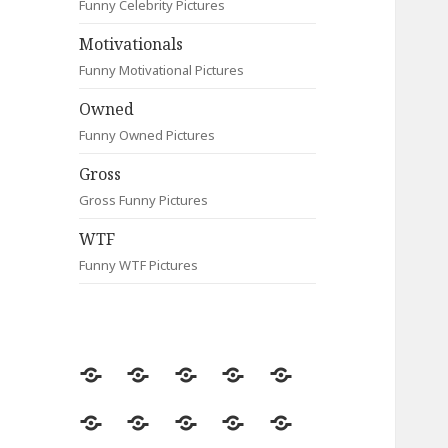
Funny Celebrity Pictures
Motivationals
Funny Motivational Pictures
Owned
Funny Owned Pictures
Gross
Gross Funny Pictures
WTF
Funny WTF Pictures
Random
Most
Fail
Contact
Signs
Viewed
Most
Clever
Animals
Celebrity
Motivationals