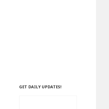
GET DAILY UPDATES!