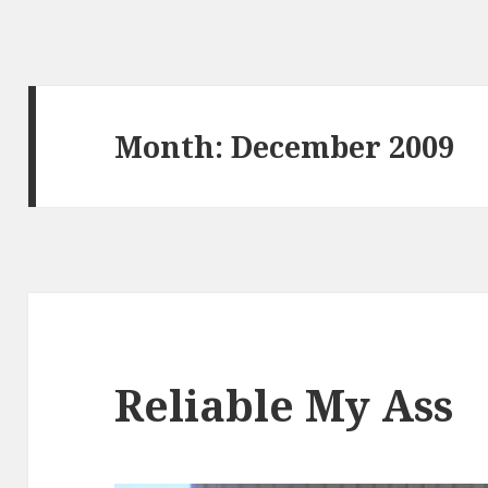
Month:
December 2009
Reliable My Ass