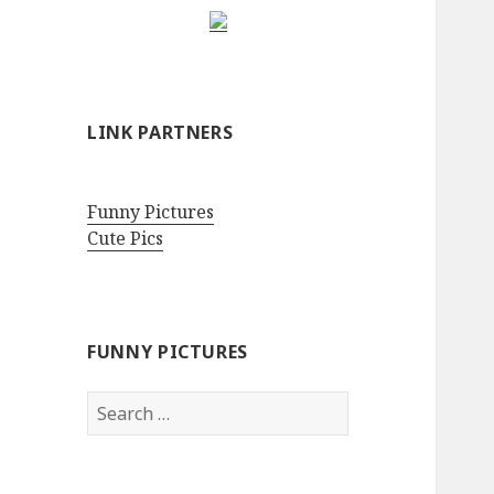
LINK PARTNERS
Funny Pictures
Cute Pics
FUNNY PICTURES
Search
for: