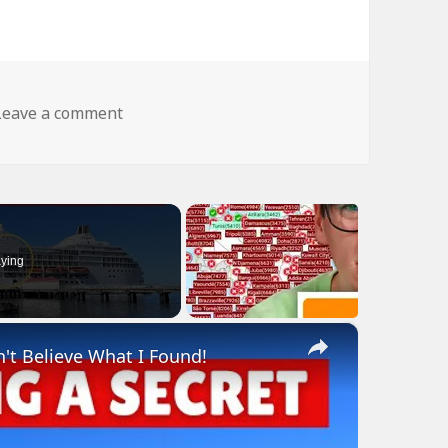
on Reliable My Ass
Leave a comment
ying
×
n't Believe What I Found!