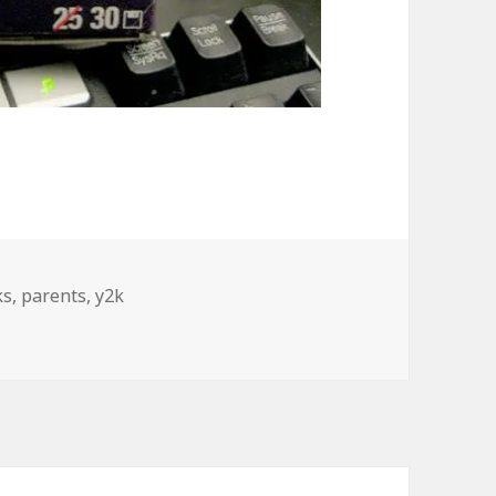
s
ks
,
parents
,
y2k
arents Desk Over Break…