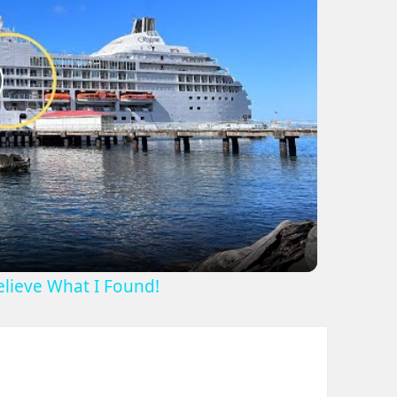
lay
ideo
Believe What I Found!