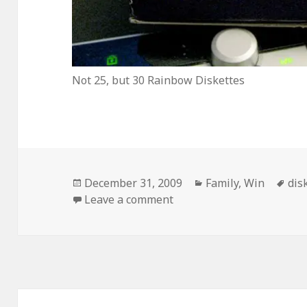
Not 25, but 30 Rainbow Diskettes
Posted
Categories
Tag
December 31, 2009
Family
,
Win
dis
on
on I Found This On My P
Leave a comment