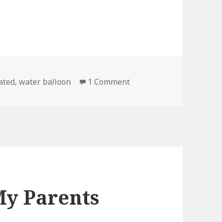
on Water Balloon in Slo
ated
,
water balloon
1 Comment
My Parents
k…