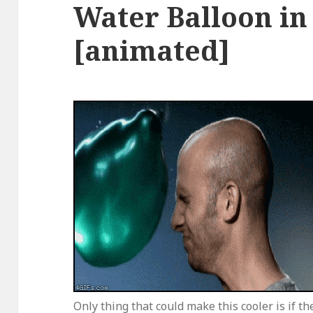
Water Balloon in
[animated]
Only thing that could make this cooler is if th