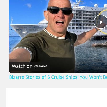
P
V
Watch on
Bizarre Stories of 6 Cruise Ships: You Won't 