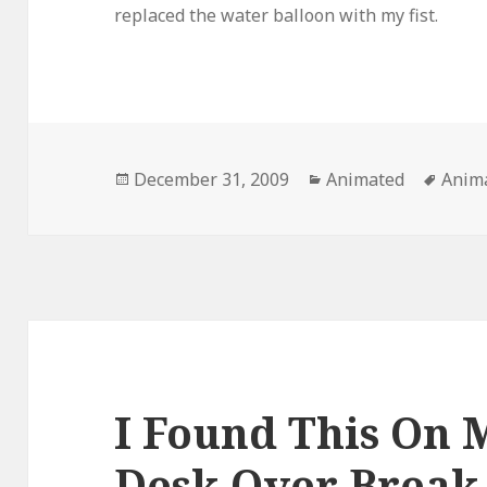
replaced the water balloon with my fist.
Posted
Categories
Tags
December 31, 2009
Animated
Anim
on
I Found This On 
Desk Over Brea