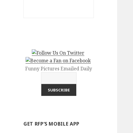
Funny Pictures Emailed Daily
GET RFP’S MOBILE APP