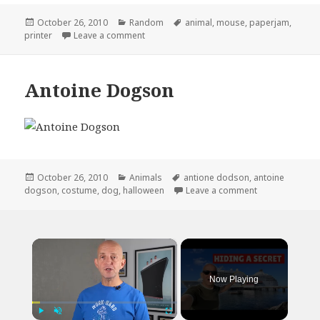
Posted
Categories
Tags
October 26, 2010
Random
animal
,
mouse
,
paperjam
,
on
on Not What I Expected When It Said Paper
printer
Leave a comment
Antoine Dogson
Posted
Categories
Tags
October 26, 2010
Animals
antione dodson
,
antoine
on
on Antoine Do
dogson
,
costume
,
dog
,
halloween
Leave a comment
×
Now Playing