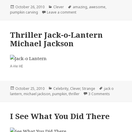
Posted
Categories
Tags
October 26, 2010
Clever
amazing
,
awesome
,
on
on Amazing Pumpkin Carving
pumpkin carving
Leave a comment
Thriller Jack-o-Lantern
Michael Jackson
A-He HE
Posted
Categories
Tags
October 25, 2010
Celebrity
,
Clever
,
Strange
jack o
on
on Thriller J
lantern
,
michael jackson
,
pumpkin
,
thriller
3 Comments
I See What You Did There