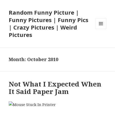
Random Funny Picture |
Funny Pictures | Funny Pics
| Crazy Pictures | Weird
MENU
Pictures
AND
WIDGETS
Month:
October 2010
Not What I Expected When
It Said Paper Jam