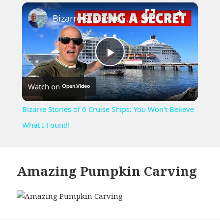
×
Play
Unmute
Fullscreen
Bizarre Stories of 6 Cruise Ships: You Won't Believe What I Found!
Play
Watch on
Video
Bizarre Stories of 6 Cruise Ships: You Won't Believe
What I Found!
Amazing Pumpkin Carving