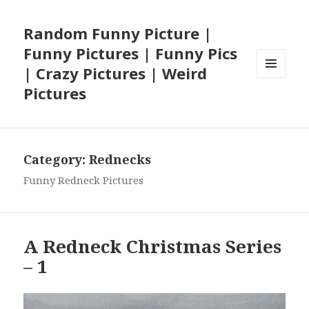
Random Funny Picture |
Funny Pictures | Funny Pics
| Crazy Pictures | Weird
MENU
Pictures
AND
WIDGETS
Category:
Rednecks
Funny Redneck Pictures
A Redneck Christmas Series
– 1