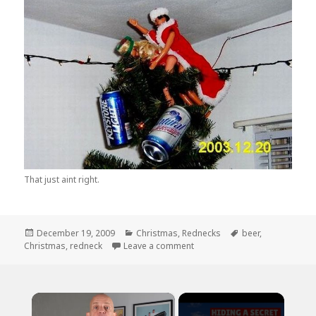
That just aint right.
Posted
Categories
Tags
December 19, 2009
Christmas
,
Rednecks
beer
,
on
on A Redneck Christmas Serie
Christmas
,
redneck
Leave a comment
×