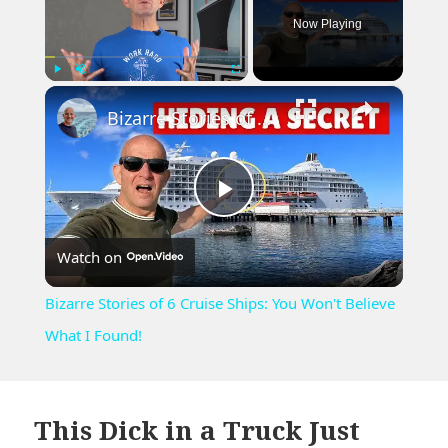
Now Playing
×
Play
Unmute
Fullscreen
Bizarre Stories of 6 Cruise Ships: You Won't Believe What I Found!
Play
Watch on
Video
Bizarre Stories of 6 Cruise Ships: You Won't Believe
What I Found!
This Dick in a Truck Just