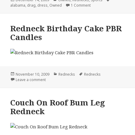
on
on Don’t Bet Against Ala
alabama
,
drag
,
dress
,
Owned
1 Comment
Redneck Birthday Cake PBR
Candles
Posted
Categories
Tags
November 10, 2009
Rednecks
Rednecks
on
on Redneck Birthday Cake PBR Candles
Leave a comment
Couch On Roof Bum Leg
Redneck