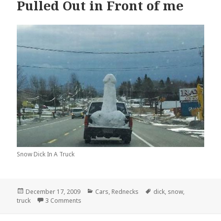
Pulled Out in Front of me
Snow Dick In A Truck
Posted
Categories
Tags
December 17, 2009
Cars
,
Rednecks
dick
,
snow
,
on
on This Dick in a Truck Just Pulled Out in Front of
truck
3 Comments