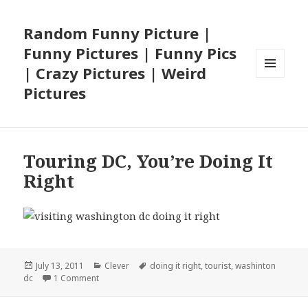
Random Funny Picture |
Funny Pictures | Funny Pics
| Crazy Pictures | Weird
MENU
Pictures
AND
WIDGETS
Touring DC, You’re Doing It
Right
Posted
Categories
Tags
July 13, 2011
Clever
doing it right
,
tourist
,
washinton
on
on Touring DC, You’re Doing It Right
dc
1 Comment