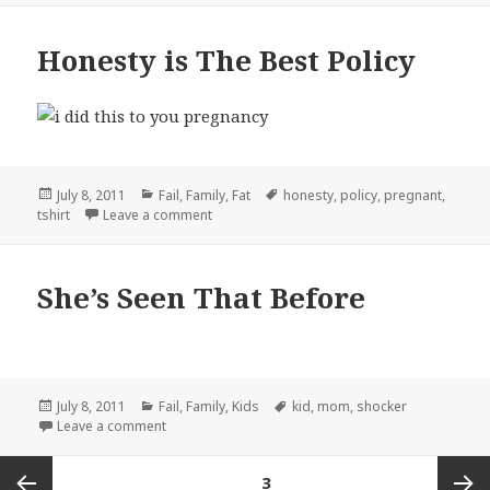
Honesty is The Best Policy
Posted
Categories
Tags
July 8, 2011
Fail
,
Family
,
Fat
honesty
,
policy
,
pregnant
,
on
on Honesty is The Best Policy
tshirt
Leave a comment
She’s Seen That Before
Posted
Categories
Tags
July 8, 2011
Fail
,
Family
,
Kids
kid
,
mom
,
shocker
on
on She’s Seen That Before
Leave a comment
Posts
PAGE
3