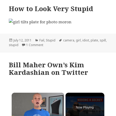
How to Look Very Stupid
Posted
Categories
Tags
July 12, 2011
Fail
,
Stupid
camera
,
girl
,
idiot
,
plate
,
spill
,
on
on How to Look Very Stupid
stupid
1 Comment
Bill Maher Own’s Kim
Kardashian on Twitter
×
Now Playing