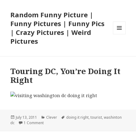
Random Funny Picture |
Funny Pictures | Funny Pics
| Crazy Pictures | Weird
MENU
Pictures
AND
WIDGETS
Touring DC, You’re Doing It
Right
Posted
Categories
Tags
July 13, 2011
Clever
doing it right
,
tourist
,
washinton
on
on Touring DC, You’re Doing It Right
dc
1 Comment