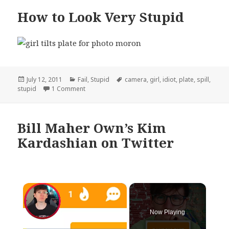
How to Look Very Stupid
Posted
Categories
Tags
July 12, 2011
Fail
,
Stupid
camera
,
girl
,
idiot
,
plate
,
spill
,
on
on How to Look Very Stupid
stupid
1 Comment
Bill Maher Own’s Kim
Kardashian on Twitter
×
Now Playing