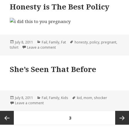
Honesty is The Best Policy
Posted
Categories
Tags
July 8, 2011
Fail
,
Family
,
Fat
honesty
,
policy
,
pregnant
,
on
on Honesty is The Best Policy
tshirt
Leave a comment
She’s Seen That Before
Posted
Categories
Tags
July 8, 2011
Fail
,
Family
,
Kids
kid
,
mom
,
shocker
on
on She’s Seen That Before
Leave a comment
Posts
PAGE
3
pagination