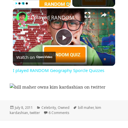
×
Play
Unmute
Fullscreen
I played RANDOM Geography Sporcle Quizzes
Play
Watch on
Video
I played RANDOM Geography Sporcle Quizzes
Posted
Categories
Tags
July 8, 2011
Celebrity
,
Owned
bill maher
,
kim
on
on Bill Maher Own’s Kim Kardashian
kardashian
,
twitter
6 Comments