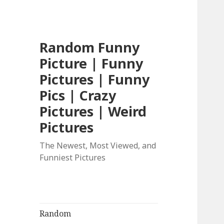
Random Funny
Picture | Funny
Pictures | Funny
Pics | Crazy
Pictures | Weird
Pictures
The Newest, Most Viewed, and
Funniest Pictures
Random