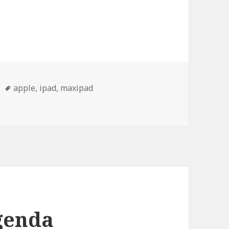
Tags
apple
,
ipad
,
maxipad
genda