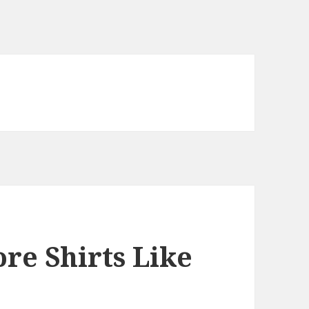
re Shirts Like