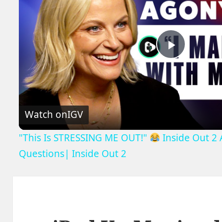
Play
Video
Watch on
IGV
"This Is STRESSING ME OUT!"
Inside Out 2
Questions| Inside Out 2