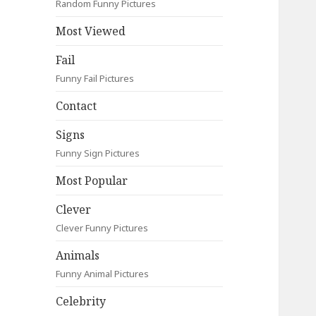
Random Funny Pictures
Most Viewed
Fail
Funny Fail Pictures
Contact
Signs
Funny Sign Pictures
Most Popular
Clever
Clever Funny Pictures
Animals
Funny Animal Pictures
Celebrity