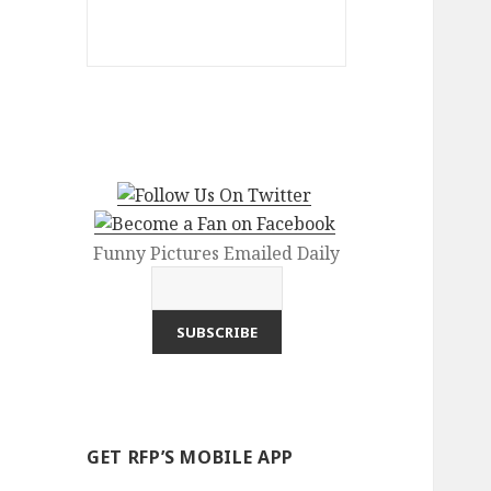
Funny Pictures Emailed Daily
GET RFP’S MOBILE APP