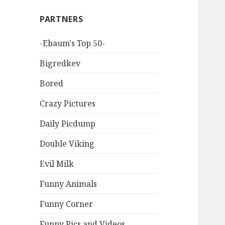
PARTNERS
-Ebaum's Top 50-
Bigredkev
Bored
Crazy Pictures
Daily Picdump
Double Viking
Evil Milk
Funny Animals
Funny Corner
Funny Pics and Videos