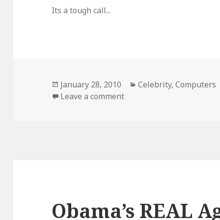
Its a tough call...
Posted
Categories
January 28, 2010
Celebrity
,
Computers
on
on iPad Vs. Maxipad
Leave a comment
Obama’s REAL A