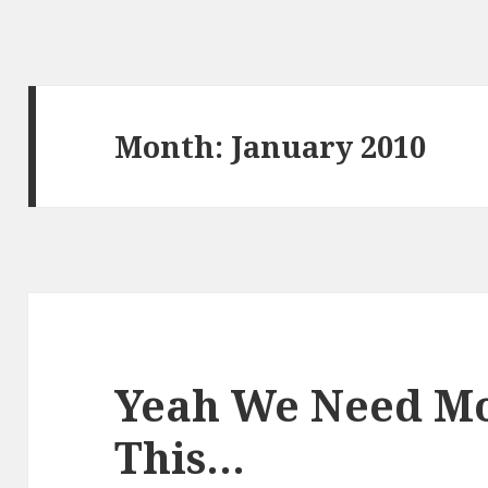
Month:
January 2010
Yeah We Need Mo
This…