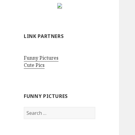
LINK PARTNERS
Funny Pictures
Cute Pics
FUNNY PICTURES
Search
for: