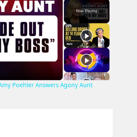
Play
Unmute
Fullscreen
Now Playing
 Amy Poehler Answers Agony Aunt