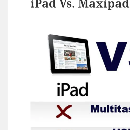
iPad Vs. Maxipad