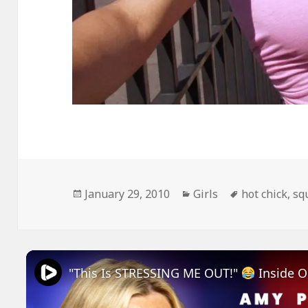
Posted
Categories
Tags
January 29, 2010
Girls
hot chick
,
sq
on
"This Is STRESSING ME OUT!"
Inside Out 2 Amy Poehler An