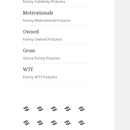
Funny Celebrity Pictures
Motivationals
Funny Motivational Pictures
Owned
Funny Owned Pictures
Gross
Gross Funny Pictures
WTF
Funny WTF Pictures
Random
Most
Fail
Contact
Signs
Viewed
Most
Clever
Animals
Celebrity
Motivationals