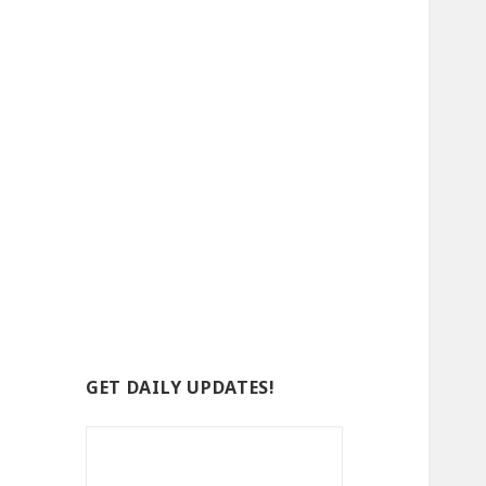
GET DAILY UPDATES!