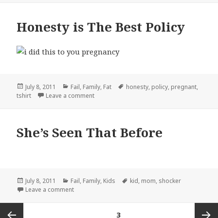
Honesty is The Best Policy
Posted
Categories
Tags
July 8, 2011
Fail
,
Family
,
Fat
honesty
,
policy
,
pregnant
,
on
on Honesty is The Best Policy
tshirt
Leave a comment
She’s Seen That Before
Posted
Categories
Tags
July 8, 2011
Fail
,
Family
,
Kids
kid
,
mom
,
shocker
on
on She’s Seen That Before
Leave a comment
Posts
PAGE
3