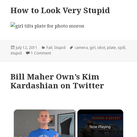
How to Look Very Stupid
Posted
Categories
Tags
July 12, 2011
Fail
,
Stupid
camera
,
girl
,
idiot
,
plate
,
spill
,
on
on How to Look Very Stupid
stupid
1 Comment
Bill Maher Own’s Kim
Kardashian on Twitter
×
Now Playing