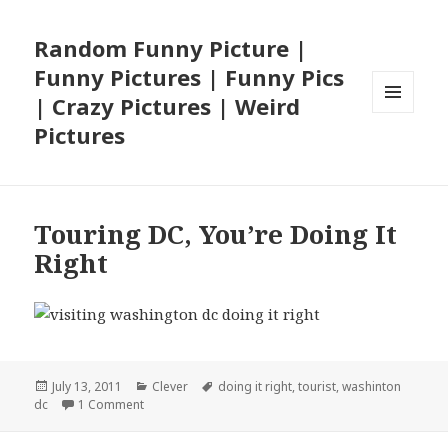
Random Funny Picture |
Funny Pictures | Funny Pics
| Crazy Pictures | Weird
MENU
Pictures
AND
WIDGETS
Touring DC, You’re Doing It
Right
Posted
Categories
Tags
July 13, 2011
Clever
doing it right
,
tourist
,
washinton
on
on Touring DC, You’re Doing It Right
dc
1 Comment