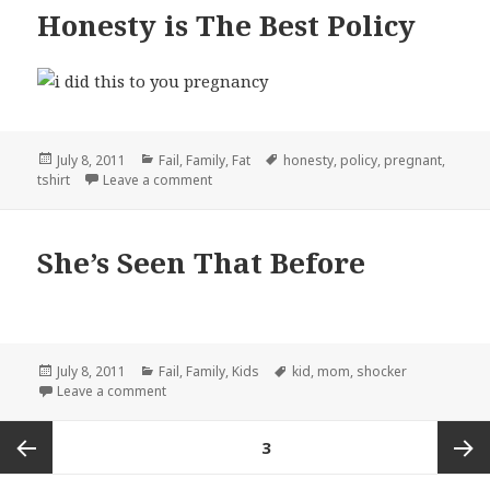
Honesty is The Best Policy
Posted
Categories
Tags
July 8, 2011
Fail
,
Family
,
Fat
honesty
,
policy
,
pregnant
,
on
on Honesty is The Best Policy
tshirt
Leave a comment
She’s Seen That Before
Posted
Categories
Tags
July 8, 2011
Fail
,
Family
,
Kids
kid
,
mom
,
shocker
on
on She’s Seen That Before
Leave a comment
Posts
PAGE
3
pagination