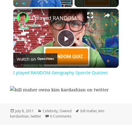
×
Play
Unmute
Fullscreen
I played RANDOM Geography Sporcle Quizzes
Play
Watch on
Video
I played RANDOM Geography Sporcle Quizzes
Posted
Categories
Tags
July 8, 2011
Celebrity
,
Owned
bill maher
,
kim
on
on Bill Maher Own’s Kim Kardashian
kardashian
,
twitter
6 Comments