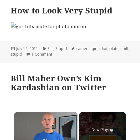
How to Look Very Stupid
Posted
Categories
Tags
July 12, 2011
Fail
,
Stupid
camera
,
girl
,
idiot
,
plate
,
spill
,
on
on How to Look Very Stupid
stupid
1 Comment
Bill Maher Own’s Kim
Kardashian on Twitter
×
Now Playing