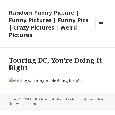
Random Funny Picture |
Funny Pictures | Funny Pics
| Crazy Pictures | Weird
MENU
Pictures
AND
WIDGETS
Touring DC, You’re Doing It
Right
Posted
Categories
Tags
July 13, 2011
Clever
doing it right
,
tourist
,
washinton
on
on Touring DC, You’re Doing It Right
dc
1 Comment