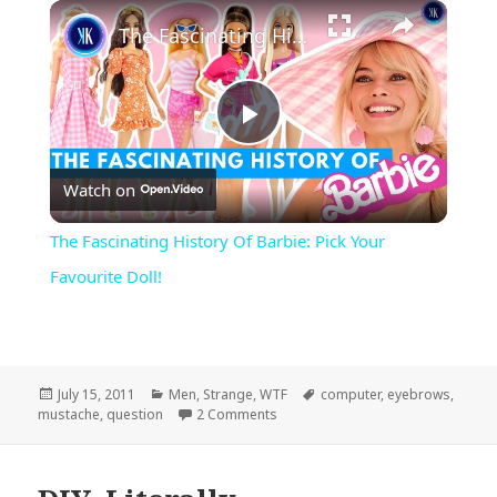
×
Play
Unmute
Fullscreen
The Fascinating History Of Barbie: Pick Your Favourite Doll!
Play
Watch on
Video
The Fascinating History Of Barbie: Pick Your
Favourite Doll!
Posted
Categories
Tags
July 15, 2011
Men
,
Strange
,
WTF
computer
,
eyebrows
,
on
on I Mustache…
mustache
,
question
2 Comments