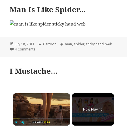
Man Is Like Spider…
Posted
Categories
Tags
July 18, 2011
Cartoon
man
,
spider
,
sticky hand
,
web
on
on Man Is Like Spider…
4 Comments
I Mustache…
×
Now Playing