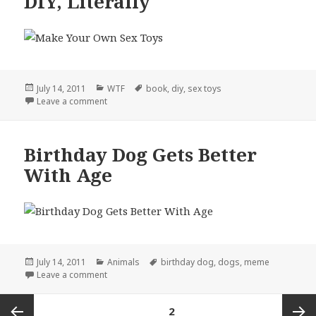
DIY, Literally
Posted
Categories
Tags
July 14, 2011
WTF
book
,
diy
,
sex toys
on
on DIY, Literally
Leave a comment
Birthday Dog Gets Better
With Age
Posted
Categories
Tags
July 14, 2011
Animals
birthday dog
,
dogs
,
meme
on
on Birthday Dog Gets Better With Age
Leave a comment
Posts
PAGE
2