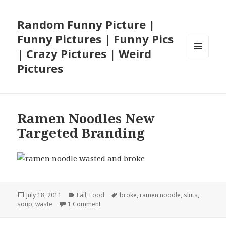
Random Funny Picture |
Funny Pictures | Funny Pics
| Crazy Pictures | Weird
MENU
Pictures
AND
WIDGETS
Ramen Noodles New
Targeted Branding
Posted
Categories
Tags
July 18, 2011
Fail
,
Food
broke
,
ramen noodle
,
sluts
,
on
on Ramen Noodles New Targeted Brandin
soup
,
waste
1 Comment