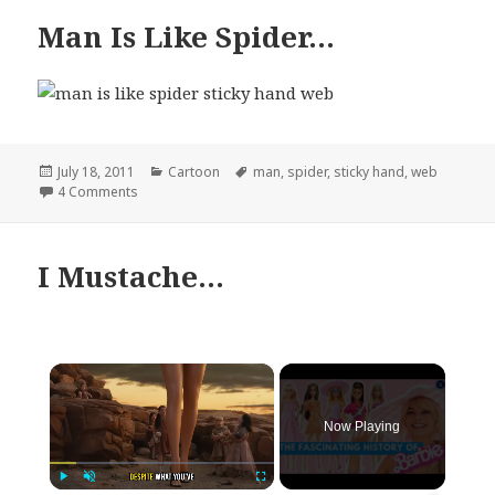
Man Is Like Spider…
Posted
Categories
Tags
July 18, 2011
Cartoon
man
,
spider
,
sticky hand
,
web
on
on Man Is Like Spider…
4 Comments
I Mustache…
×
Now Playing