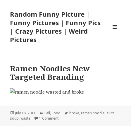
Random Funny Picture |
Funny Pictures | Funny Pics
| Crazy Pictures | Weird
MENU
Pictures
AND
WIDGETS
Ramen Noodles New
Targeted Branding
Posted
Categories
Tags
July 18, 2011
Fail
,
Food
broke
,
ramen noodle
,
sluts
,
on
on Ramen Noodles New Targeted Brandin
soup
,
waste
1 Comment