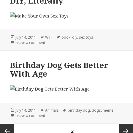
DIY, Literally
Posted
Categories
Tags
July 14, 2011
WTF
book
,
diy
,
sex toys
on
on DIY, Literally
Leave a comment
Birthday Dog Gets Better
With Age
Posted
Categories
Tags
July 14, 2011
Animals
birthday dog
,
dogs
,
meme
on
on Birthday Dog Gets Better With Age
Leave a comment
Posts
PAGE
2