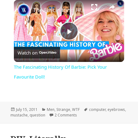
×
Play
Unmute
Fullscreen
The Fascinating History Of Barbie: Pick Your Favourite Doll!
Play
Watch on
Video
The Fascinating History Of Barbie: Pick Your
Favourite Doll!
Posted
Categories
Tags
July 15, 2011
Men
,
Strange
,
WTF
computer
,
eyebrows
,
on
on I Mustache…
mustache
,
question
2 Comments