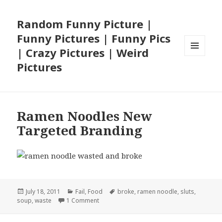
Random Funny Picture |
Funny Pictures | Funny Pics
| Crazy Pictures | Weird
MENU
Pictures
AND
WIDGETS
Ramen Noodles New
Targeted Branding
Posted
Categories
Tags
July 18, 2011
Fail
,
Food
broke
,
ramen noodle
,
sluts
,
on
on Ramen Noodles New Targeted Brandin
soup
,
waste
1 Comment