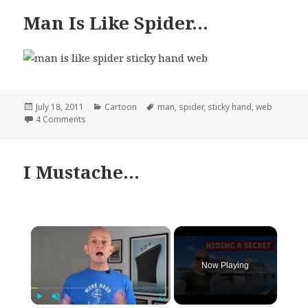
Man Is Like Spider…
Posted
Categories
Tags
July 18, 2011
Cartoon
man
,
spider
,
sticky hand
,
web
on
on Man Is Like Spider…
4 Comments
I Mustache…
×
Now Playing