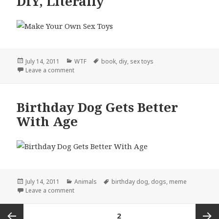
DIY, Literally
Posted
Categories
Tags
July 14, 2011
WTF
book
,
diy
,
sex toys
on
on DIY, Literally
Leave a comment
Birthday Dog Gets Better
With Age
Posted
Categories
Tags
July 14, 2011
Animals
birthday dog
,
dogs
,
meme
on
on Birthday Dog Gets Better With Age
Leave a comment
Posts
PAGE
2