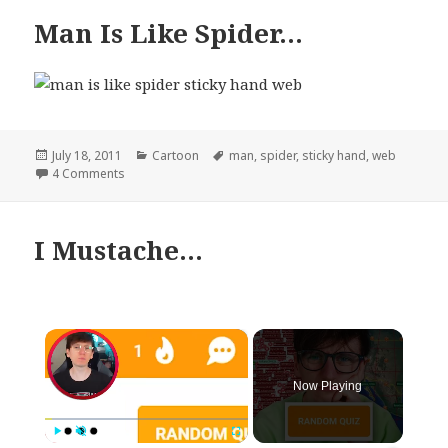
Man Is Like Spider…
Posted
Categories
Tags
July 18, 2011
Cartoon
man
,
spider
,
sticky hand
,
web
on
on Man Is Like Spider…
4 Comments
I Mustache…
×
Now Playing