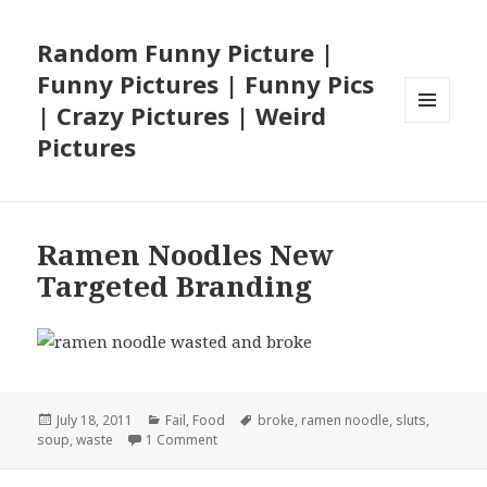
Random Funny Picture |
Funny Pictures | Funny Pics
| Crazy Pictures | Weird
MENU
Pictures
AND
WIDGETS
Ramen Noodles New
Targeted Branding
Posted
Categories
Tags
July 18, 2011
Fail
,
Food
broke
,
ramen noodle
,
sluts
,
on
on Ramen Noodles New Targeted Brandin
soup
,
waste
1 Comment