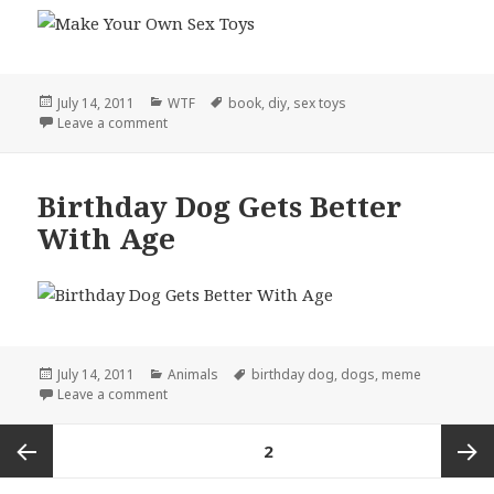
Posted
Categories
Tags
July 14, 2011
WTF
book
,
diy
,
sex toys
on
on DIY, Literally
Leave a comment
Birthday Dog Gets Better
With Age
Posted
Categories
Tags
July 14, 2011
Animals
birthday dog
,
dogs
,
meme
on
on Birthday Dog Gets Better With Age
Leave a comment
Posts
PAGE
2
pagination