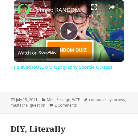
×
Play
Unmute
Fullscreen
I played RANDOM Geography Sporcle Quizzes
Play
Watch on
Video
I played RANDOM Geography Sporcle Quizzes
Posted
Categories
Tags
July 15, 2011
Men
,
Strange
,
WTF
computer
,
eyebrows
,
on
on I Mustache…
mustache
,
question
2 Comments
DIY, Literally