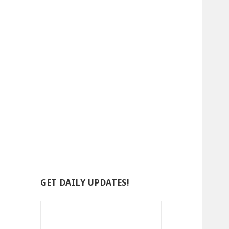
GET DAILY UPDATES!