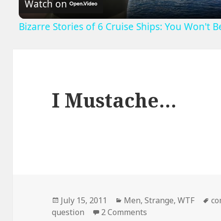
Watch on
Bizarre Stories of 6 Cruise Ships: You Won't 
I Mustache…
Posted
Categories
Ta
July 15, 2011
Men
,
Strange
,
WTF
co
on
on I Mustache…
question
2 Comments