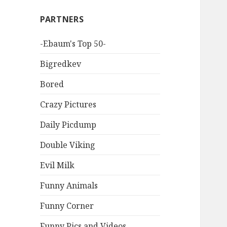
PARTNERS
-Ebaum's Top 50-
Bigredkev
Bored
Crazy Pictures
Daily Picdump
Double Viking
Evil Milk
Funny Animals
Funny Corner
Funny Pics and Videos