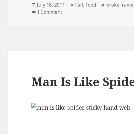
Posted
Categories
Tags
July 18, 2011
Fail
,
Food
broke
,
rame
on
on Ramen Noodles New Targete
1 Comment
Man Is Like Spid