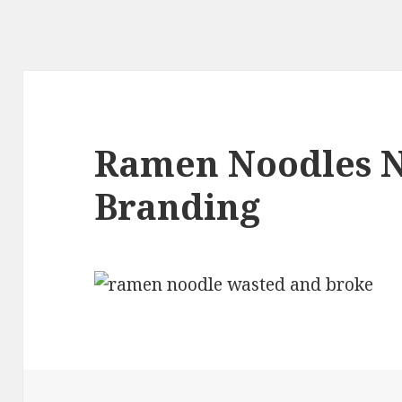
Ramen Noodles 
Branding