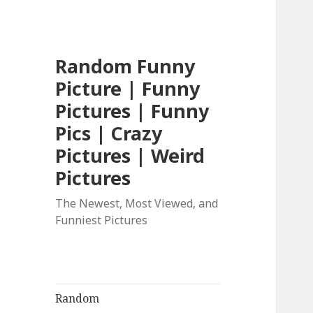
Random Funny
Picture | Funny
Pictures | Funny
Pics | Crazy
Pictures | Weird
Pictures
The Newest, Most Viewed, and
Funniest Pictures
Random