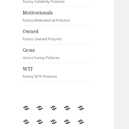
Funny Celebrity Pictures
Motivationals
Funny Motivational Pictures
Owned
Funny Owned Pictures
Gross
Gross Funny Pictures
WTF
Funny WTF Pictures
Random
Most
Fail
Contact
Signs
Viewed
Most
Clever
Animals
Celebrity
Motivationals