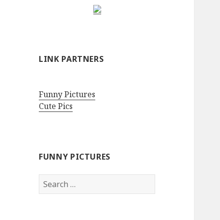
LINK PARTNERS
Funny Pictures
Cute Pics
FUNNY PICTURES
Search
for: