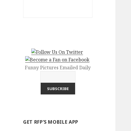
Funny Pictures Emailed Daily
GET RFP’S MOBILE APP