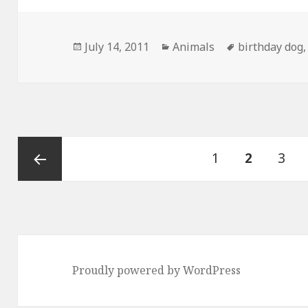
Posted
Categories
Tags
July 14, 2011
Animals
birthday dog
on
Posts
Page
PAGE
Pag
1
2
3
pagination
Previous
page
Proudly powered by WordPress