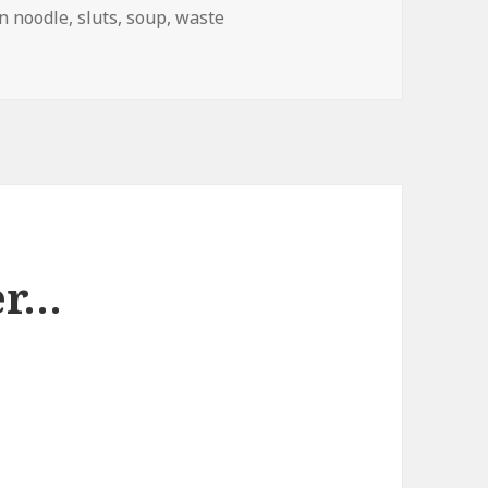
n noodle
,
sluts
,
soup
,
waste
d Branding
er…