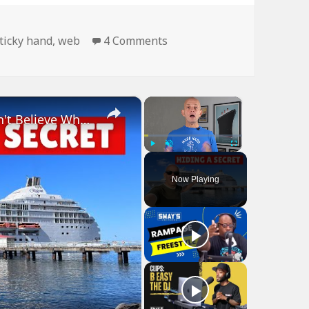
on Man Is Like Spider…
ticky hand
,
web
4 Comments
×
×
Bizarre Stories of 6 Cruise Ships: You Won't Believe What I Found!
Play
Unmute
Fullscreen
Now Playing