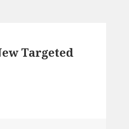
New Targeted