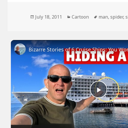
Posted
Categories
Tags
July 18, 2011
Cartoon
man
,
spider
,
s
on
Play
Video