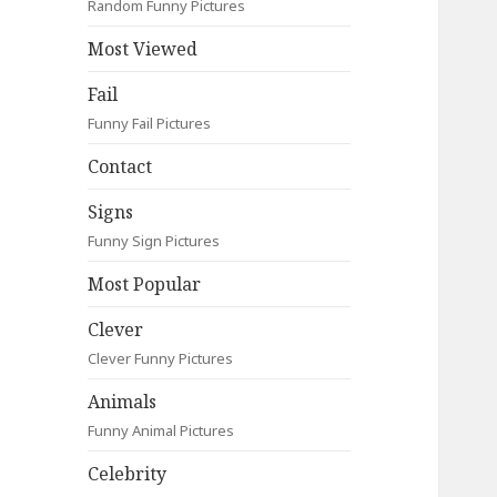
Random Funny Pictures
Most Viewed
Fail
Funny Fail Pictures
Contact
Signs
Funny Sign Pictures
Most Popular
Clever
Clever Funny Pictures
Animals
Funny Animal Pictures
Celebrity