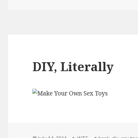
DIY, Literally