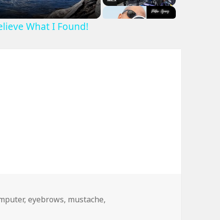
Believe What I Found!
gs
mputer
,
eyebrows
,
mustache
,