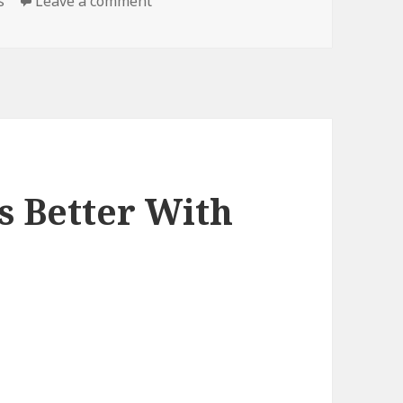
on DIY, Literally
s
Leave a comment
s Better With