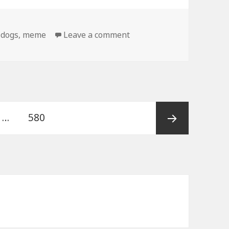
on Birthday Dog Gets Bet
,
dogs
,
meme
Leave a comment
e
Page
…
580
Next
page