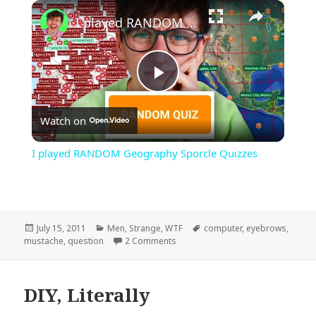
×
Play
Unmute
Fullscreen
I played RANDOM Geography Sporcle Quizzes
Play
Watch on
Video
I played RANDOM Geography Sporcle Quizzes
Posted
Categories
Tags
July 15, 2011
Men
,
Strange
,
WTF
computer
,
eyebrows
,
on
on I Mustache…
mustache
,
question
2 Comments
DIY, Literally