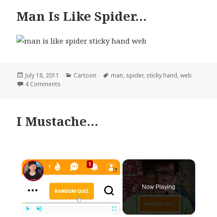
Man Is Like Spider…
Posted
Categories
Tags
July 18, 2011
Cartoon
man
,
spider
,
sticky hand
,
web
on
on Man Is Like Spider…
4 Comments
I Mustache…
×
Now Playing