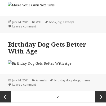
Posted
Categories
Tags
July 14, 2011
WTF
book
,
diy
,
sex toys
on
on DIY, Literally
Leave a comment
Birthday Dog Gets Better
With Age
Posted
Categories
Tags
July 14, 2011
Animals
birthday dog
,
dogs
,
meme
on
on Birthday Dog Gets Better With Age
Leave a comment
Posts
PAGE
2
pagination