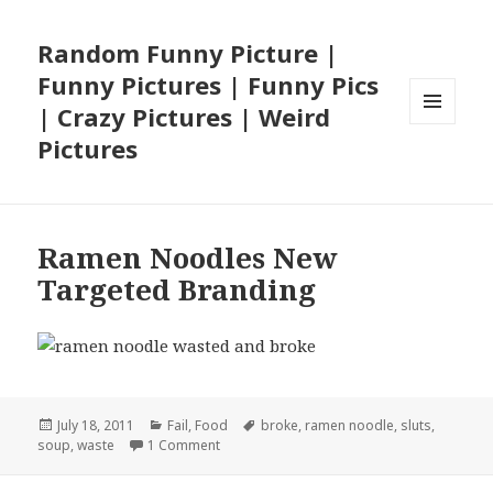
Random Funny Picture |
Funny Pictures | Funny Pics
| Crazy Pictures | Weird
MENU
Pictures
AND
WIDGETS
Ramen Noodles New
Targeted Branding
Posted
Categories
Tags
July 18, 2011
Fail
,
Food
broke
,
ramen noodle
,
sluts
,
on
on Ramen Noodles New Targeted Brandin
soup
,
waste
1 Comment