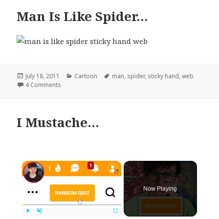
Man Is Like Spider…
Posted
Categories
Tags
July 18, 2011
Cartoon
man
,
spider
,
sticky hand
,
web
on
on Man Is Like Spider…
4 Comments
I Mustache…
×
Now Playing