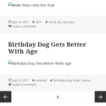
Posted
Categories
Tags
July 14, 2011
WTF
book
,
diy
,
sex toys
on
on DIY, Literally
Leave a comment
Birthday Dog Gets Better
With Age
Posted
Categories
Tags
July 14, 2011
Animals
birthday dog
,
dogs
,
meme
on
on Birthday Dog Gets Better With Age
Leave a comment
Posts
PAGE
2
pagination