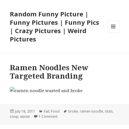
Random Funny Picture |
Funny Pictures | Funny Pics
| Crazy Pictures | Weird
MENU
Pictures
AND
WIDGETS
Ramen Noodles New
Targeted Branding
Posted
Categories
Tags
July 18, 2011
Fail
,
Food
broke
,
ramen noodle
,
sluts
,
on
on Ramen Noodles New Targeted Brandin
soup
,
waste
1 Comment