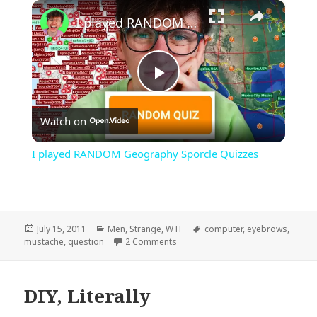
×
Play
Unmute
Fullscreen
I played RANDOM Geography Sporcle Quizzes
Play
Watch on
Video
I played RANDOM Geography Sporcle Quizzes
Posted
Categories
Tags
July 15, 2011
Men
,
Strange
,
WTF
computer
,
eyebrows
,
on
on I Mustache…
mustache
,
question
2 Comments
DIY, Literally