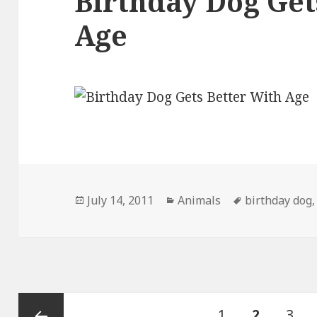
Birthday Dog Get
Age
Posted
Categories
Tags
July 14, 2011
Animals
birthday dog
on
Posts
Page
PAGE
Pag
1
2
3