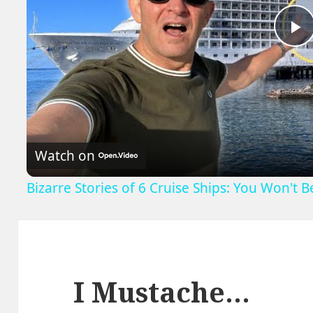
P
V
Watch on
Bizarre Stories of 6 Cruise Ships: You Won't 
I Mustache…