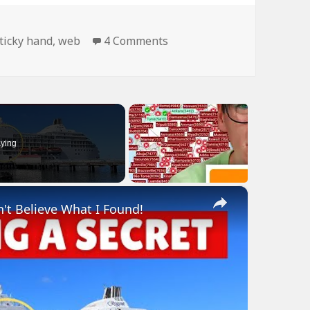
on Man Is Like Spider…
ticky hand
,
web
4 Comments
ying
×
n't Believe What I Found!