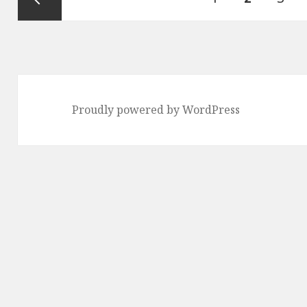
pagination
Previous
page
Proudly powered by WordPress