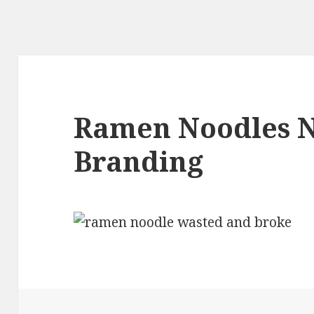
Ramen Noodles 
Branding