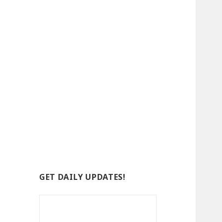
GET DAILY UPDATES!