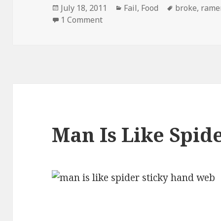
Posted
Categories
Tags
July 18, 2011
Fail
,
Food
broke
,
rame
on
on Ramen Noodles New Targete
1 Comment
Man Is Like Spid