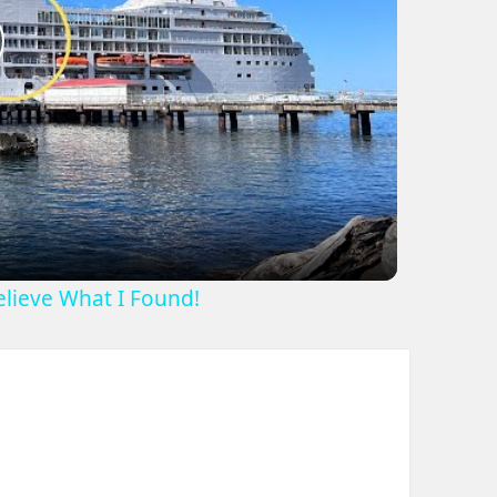
lay
ideo
Believe What I Found!