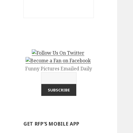
Funny Pictures Emailed Daily
GET RFP’S MOBILE APP