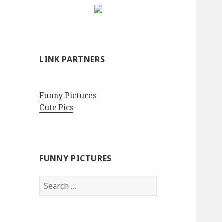
LINK PARTNERS
Funny Pictures
Cute Pics
FUNNY PICTURES
Search
for: