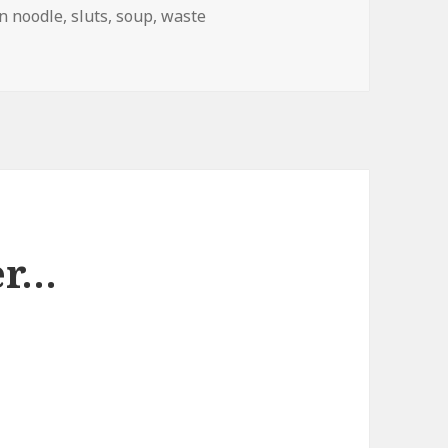
n noodle
,
sluts
,
soup
,
waste
d Branding
er…