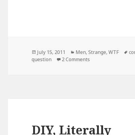
Posted
Categories
Ta
July 15, 2011
Men
,
Strange
,
WTF
co
on
on I Mustache…
question
2 Comments
DIY, Literally