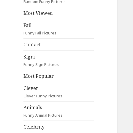
Random Funny Pictures
Most Viewed
Fail
Funny Fail Pictures
Contact
Signs
Funny Sign Pictures
Most Popular
Clever
Clever Funny Pictures
Animals
Funny Animal Pictures
Celebrity