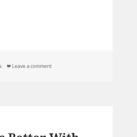
on DIY, Literally
s
Leave a comment