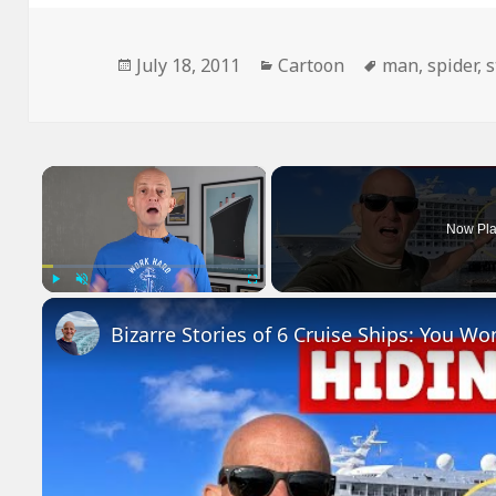
Posted
Categories
Tags
July 18, 2011
Cartoon
man
,
spider
,
s
on
×
Now Pla
Play
Unmute
Fullscreen
Bizarre Stories of 6 Cruise Ships: You Wo