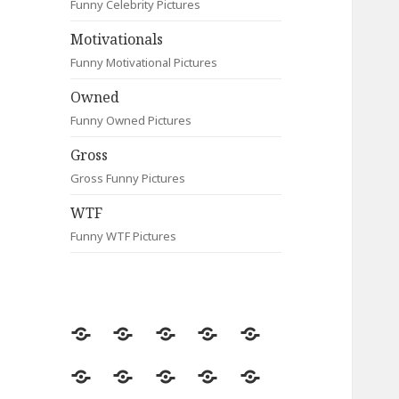
Funny Celebrity Pictures
Motivationals
Funny Motivational Pictures
Owned
Funny Owned Pictures
Gross
Gross Funny Pictures
WTF
Funny WTF Pictures
Random
Most
Fail
Contact
Signs
Viewed
Most
Clever
Animals
Celebrity
Motivationals