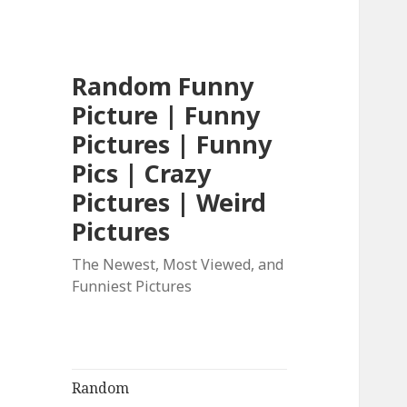
Random Funny
Picture | Funny
Pictures | Funny
Pics | Crazy
Pictures | Weird
Pictures
The Newest, Most Viewed, and
Funniest Pictures
Random