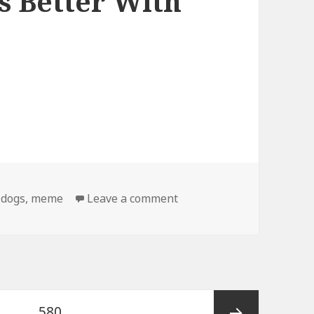
s Better With
on Birthday Dog Gets Bet
,
dogs
,
meme
Leave a comment
e
Page
…
580