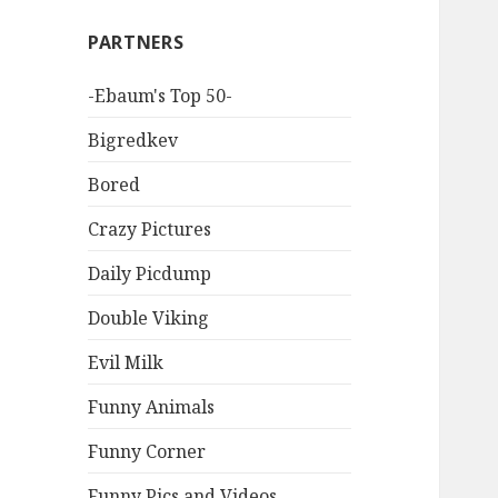
PARTNERS
-Ebaum's Top 50-
Bigredkev
Bored
Crazy Pictures
Daily Picdump
Double Viking
Evil Milk
Funny Animals
Funny Corner
Funny Pics and Videos