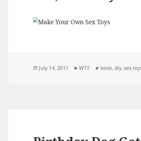
Posted
Categories
Tags
July 14, 2011
WTF
book
,
diy
,
sex toy
on