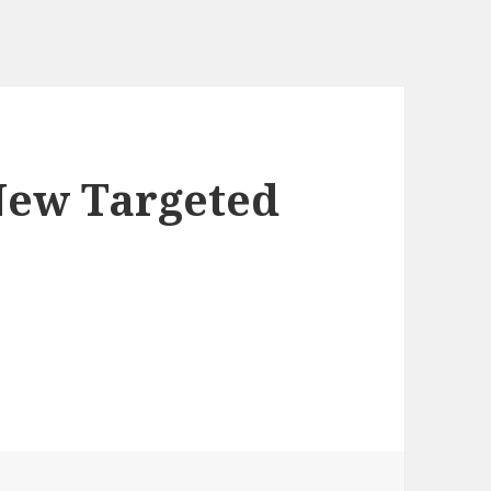
New Targeted