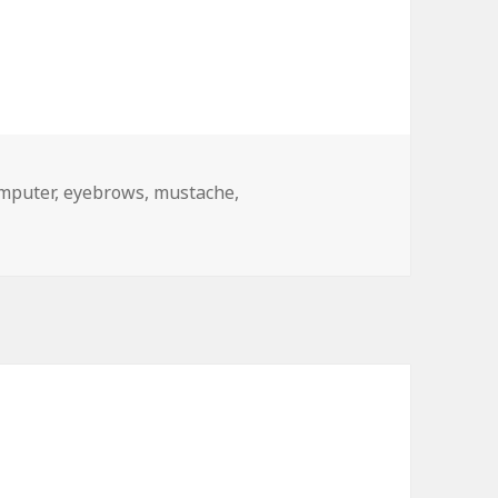
gs
mputer
,
eyebrows
,
mustache
,