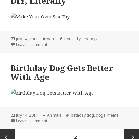
DIY, Literally
Posted
Categories
Tags
July 14, 2011
WTF
book
,
diy
,
sex toys
on
on DIY, Literally
Leave a comment
Birthday Dog Gets Better
With Age
Posted
Categories
Tags
July 14, 2011
Animals
birthday dog
,
dogs
,
meme
on
on Birthday Dog Gets Better With Age
Leave a comment
Posts
PAGE
2