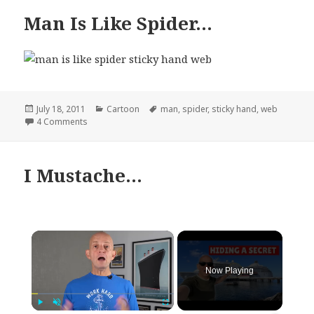
Man Is Like Spider…
Posted
Categories
Tags
July 18, 2011
Cartoon
man
,
spider
,
sticky hand
,
web
on
on Man Is Like Spider…
4 Comments
I Mustache…
×
Now Playing