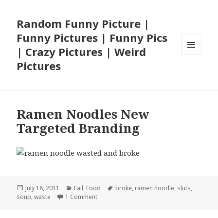
Random Funny Picture |
Funny Pictures | Funny Pics
| Crazy Pictures | Weird
MENU
Pictures
AND
WIDGETS
Ramen Noodles New
Targeted Branding
Posted
Categories
Tags
July 18, 2011
Fail
,
Food
broke
,
ramen noodle
,
sluts
,
on
on Ramen Noodles New Targeted Brandin
soup
,
waste
1 Comment