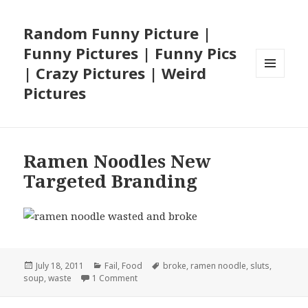
Random Funny Picture |
Funny Pictures | Funny Pics
| Crazy Pictures | Weird
MENU
Pictures
AND
WIDGETS
Ramen Noodles New
Targeted Branding
Posted
Categories
Tags
July 18, 2011
Fail
,
Food
broke
,
ramen noodle
,
sluts
,
on
on Ramen Noodles New Targeted Brandin
soup
,
waste
1 Comment