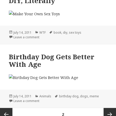
DIY, Literally
Posted
Categories
Tags
July 14, 2011
WTF
book
,
diy
,
sex toys
on
on DIY, Literally
Leave a comment
Birthday Dog Gets Better
With Age
Posted
Categories
Tags
July 14, 2011
Animals
birthday dog
,
dogs
,
meme
on
on Birthday Dog Gets Better With Age
Leave a comment
Posts
PAGE
2