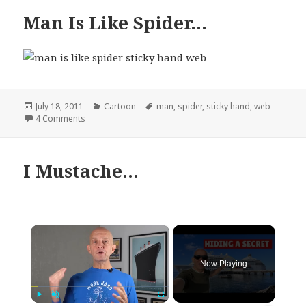
Man Is Like Spider…
Posted
Categories
Tags
July 18, 2011
Cartoon
man
,
spider
,
sticky hand
,
web
on
on Man Is Like Spider…
4 Comments
I Mustache…
×
Now Playing