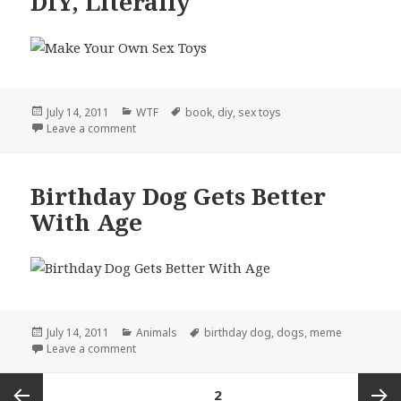
DIY, Literally
Posted
Categories
Tags
July 14, 2011
WTF
book
,
diy
,
sex toys
on
on DIY, Literally
Leave a comment
Birthday Dog Gets Better
With Age
Posted
Categories
Tags
July 14, 2011
Animals
birthday dog
,
dogs
,
meme
on
on Birthday Dog Gets Better With Age
Leave a comment
Posts
PAGE
2