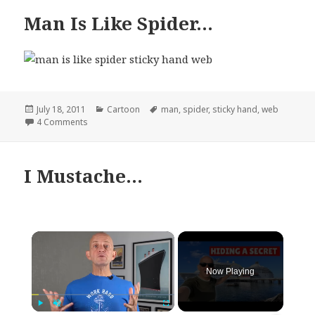
Man Is Like Spider…
Posted
Categories
Tags
July 18, 2011
Cartoon
man
,
spider
,
sticky hand
,
web
on
on Man Is Like Spider…
4 Comments
I Mustache…
×
Now Playing