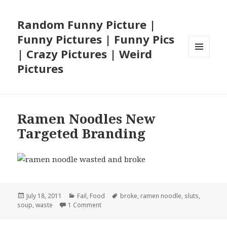
Random Funny Picture |
Funny Pictures | Funny Pics
| Crazy Pictures | Weird
MENU
Pictures
AND
WIDGETS
Ramen Noodles New
Targeted Branding
Posted
Categories
Tags
July 18, 2011
Fail
,
Food
broke
,
ramen noodle
,
sluts
,
on
on Ramen Noodles New Targeted Brandin
soup
,
waste
1 Comment