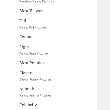
Random Funny Pictures
Most Viewed
Fail
Funny Fail Pictures
Contact
Signs
Funny Sign Pictures
Most Popular
Clever
Clever Funny Pictures
Animals
Funny Animal Pictures
Celebrity