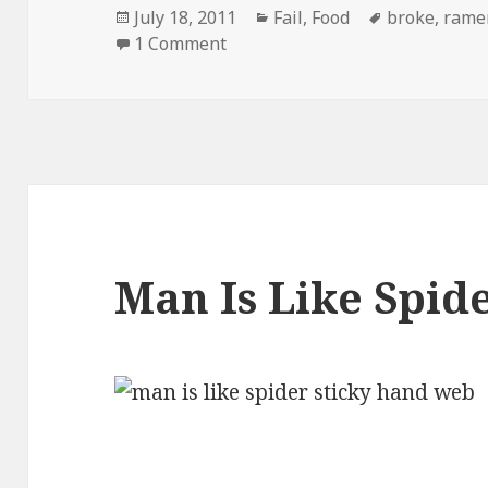
Posted
Categories
Tags
July 18, 2011
Fail
,
Food
broke
,
rame
on
on Ramen Noodles New Targete
1 Comment
Man Is Like Spid