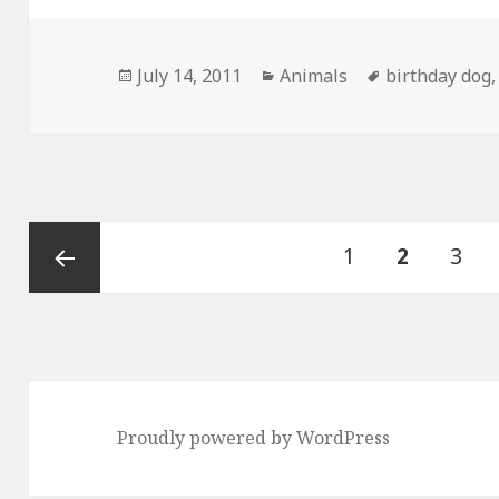
Posted
Categories
Tags
July 14, 2011
Animals
birthday dog
on
Posts
Page
PAGE
Pag
1
2
3
pagination
Previous
page
Proudly powered by WordPress