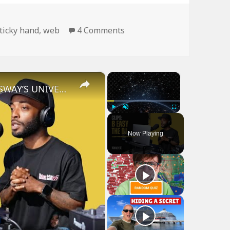
on Man Is Like Spider…
ticky hand
,
web
4 Comments
×
×
B Easy The DJ on Sway In The Morning | SWAY’S UNIVERSE
Play
Unmute
Fullscreen
Now Playing