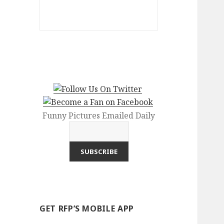
Funny Pictures Emailed Daily
GET RFP’S MOBILE APP