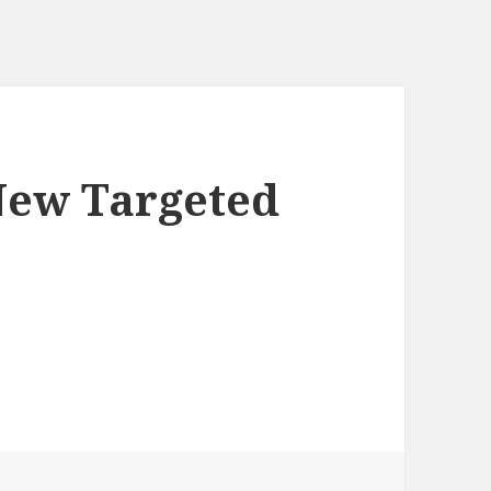
New Targeted