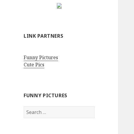
LINK PARTNERS
Funny Pictures
Cute Pics
FUNNY PICTURES
Search
for: