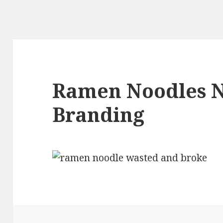
Ramen Noodles 
Branding