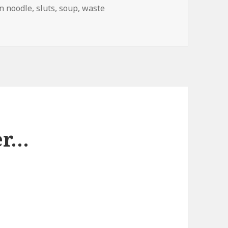
n noodle
,
sluts
,
soup
,
waste
d Branding
er…