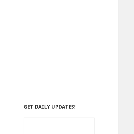
GET DAILY UPDATES!