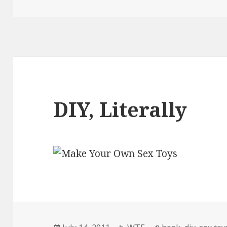
DIY, Literally