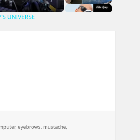
Y’S UNIVERSE
gs
mputer
,
eyebrows
,
mustache
,