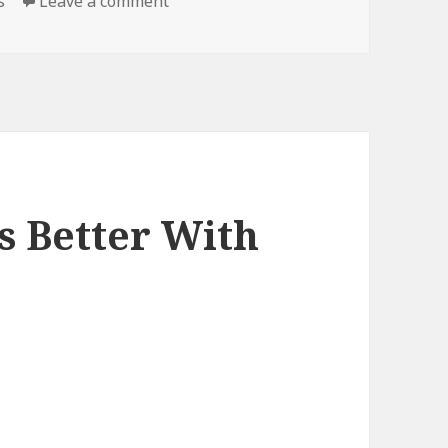
on DIY, Literally
s
Leave a comment
s Better With