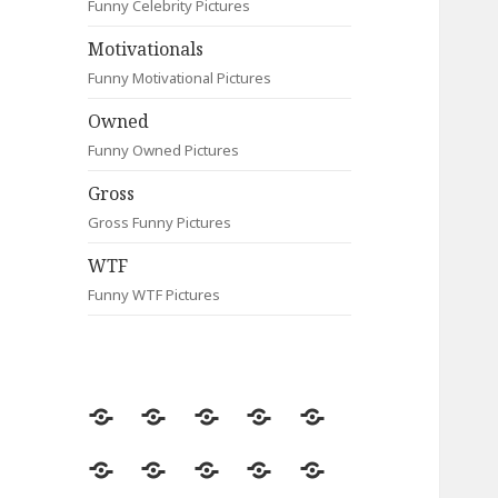
Funny Celebrity Pictures
Motivationals
Funny Motivational Pictures
Owned
Funny Owned Pictures
Gross
Gross Funny Pictures
WTF
Funny WTF Pictures
Random
Most
Fail
Contact
Signs
Viewed
Most
Clever
Animals
Celebrity
Motivationals