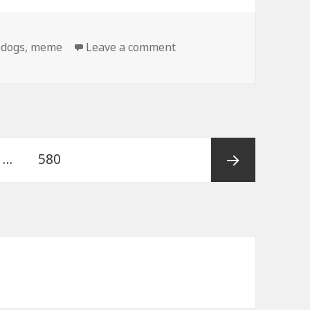
on Birthday Dog Gets Bet
,
dogs
,
meme
Leave a comment
e
Page
…
580
Next
page