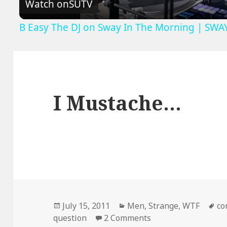
Watch on
SUTV
B Easy The DJ on Sway In The Morning | SWA
I Mustache…
Posted
Categories
Ta
July 15, 2011
Men
,
Strange
,
WTF
co
on
on I Mustache…
question
2 Comments