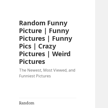
Random Funny
Picture | Funny
Pictures | Funny
Pics | Crazy
Pictures | Weird
Pictures
The Newest, Most Viewed, and
Funniest Pictures
Random