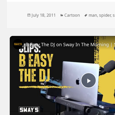
Posted
Categories
Tags
July 18, 2011
Cartoon
man
,
spider
,
s
on
Play
Video