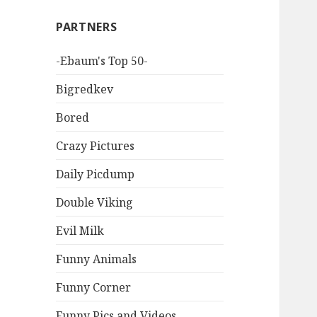
PARTNERS
-Ebaum's Top 50-
Bigredkev
Bored
Crazy Pictures
Daily Picdump
Double Viking
Evil Milk
Funny Animals
Funny Corner
Funny Pics and Videos