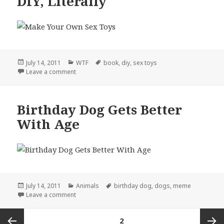
DIY, Literally
Posted
Categories
Tags
July 14, 2011
WTF
book
,
diy
,
sex toys
on
on DIY, Literally
Leave a comment
Birthday Dog Gets Better
With Age
Posted
Categories
Tags
July 14, 2011
Animals
birthday dog
,
dogs
,
meme
on
on Birthday Dog Gets Better With Age
Leave a comment
Posts
PAGE
2