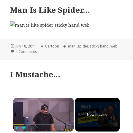
Man Is Like Spider…
Posted
Categories
Tags
July 18, 2011
Cartoon
man
,
spider
,
sticky hand
,
web
on
on Man Is Like Spider…
4 Comments
I Mustache…
×
Now Playing