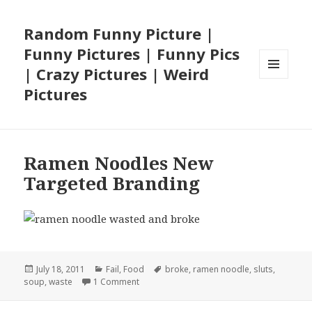
Random Funny Picture |
Funny Pictures | Funny Pics
| Crazy Pictures | Weird
MENU
Pictures
AND
WIDGETS
Ramen Noodles New
Targeted Branding
Posted
Categories
Tags
July 18, 2011
Fail
,
Food
broke
,
ramen noodle
,
sluts
,
on
on Ramen Noodles New Targeted Brandin
soup
,
waste
1 Comment