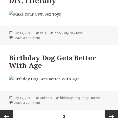
DIY, Literally
Posted
Categories
Tags
July 14, 2011
WTF
book
,
diy
,
sex toys
on
on DIY, Literally
Leave a comment
Birthday Dog Gets Better
With Age
Posted
Categories
Tags
July 14, 2011
Animals
birthday dog
,
dogs
,
meme
on
on Birthday Dog Gets Better With Age
Leave a comment
Posts
PAGE
2