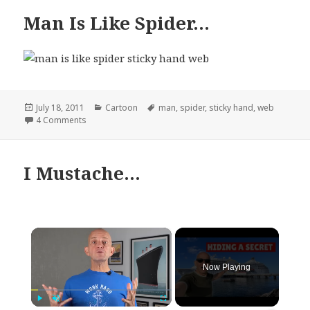
Man Is Like Spider…
Posted
Categories
Tags
July 18, 2011
Cartoon
man
,
spider
,
sticky hand
,
web
on
on Man Is Like Spider…
4 Comments
I Mustache…
×
Now Playing