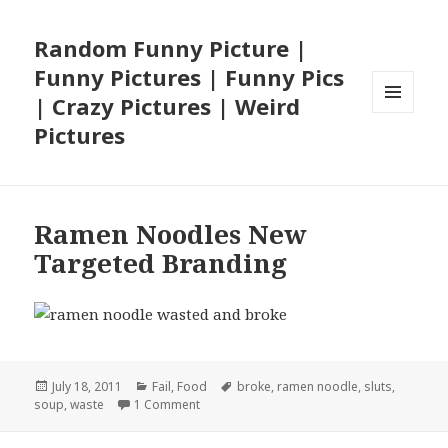
Random Funny Picture |
Funny Pictures | Funny Pics
| Crazy Pictures | Weird
MENU
Pictures
AND
WIDGETS
Ramen Noodles New
Targeted Branding
Posted
Categories
Tags
July 18, 2011
Fail
,
Food
broke
,
ramen noodle
,
sluts
,
on
on Ramen Noodles New Targeted Brandin
soup
,
waste
1 Comment